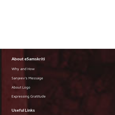
About eSamskriti
Why and How
Sanjeev's Message
About Logo
Expressing Gratitude
Useful Links