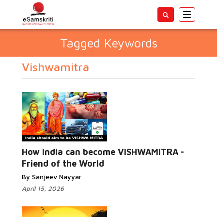
Toggle
navigatio
Tagged Keywords
Vishwamitra
How India can become VISHWAMITRA -
Friend of the World
By Sanjeev Nayyar
April 15, 2026