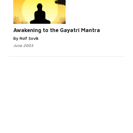
Awakening to the Gayatri Mantra
By Rolf Sovik
June 2003