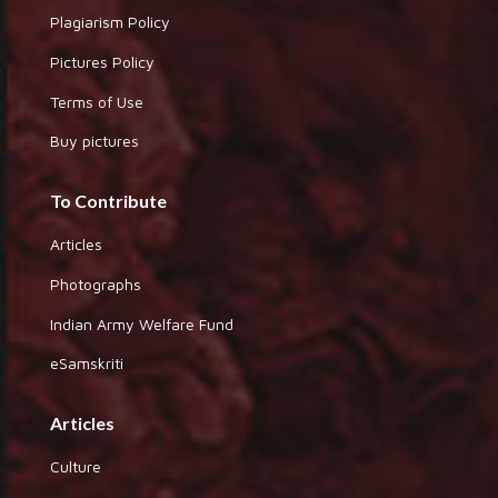
Plagiarism Policy
Pictures Policy
Terms of Use
Buy pictures
To Contribute
Articles
Photographs
Indian Army Welfare Fund
eSamskriti
Articles
Culture