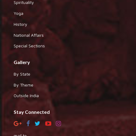
Spirituality
Yoga
History
National Affairs
Special Sections
Gallery
By State
By Theme
Outside India
Stay Connected
mail to