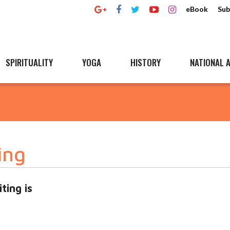
eBook
Sub
SPIRITUALITY
YOGA
HISTORY
NATIONAL A
ing
ting is