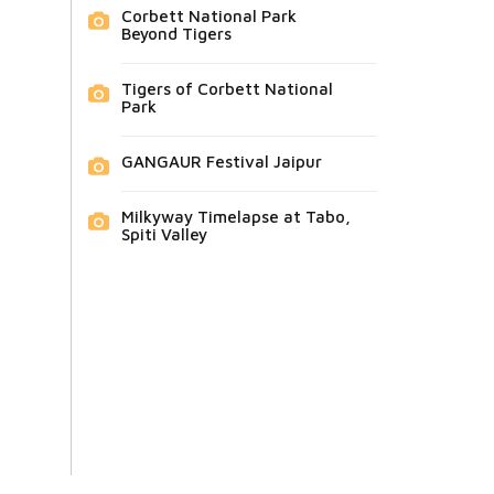
Corbett National Park
Beyond Tigers
Tigers of Corbett National
Park
GANGAUR Festival Jaipur
Milkyway Timelapse at Tabo,
Spiti Valley