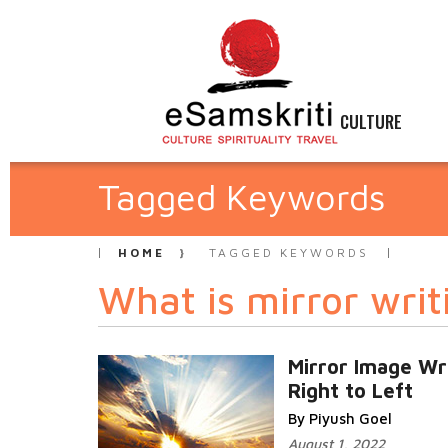
CULTURE
Tagged Keywords
HOME
TAGGED KEYWORDS
What is mirror writ
Mirror Image Wri
Right to Left
By Piyush Goel
August 1, 2022