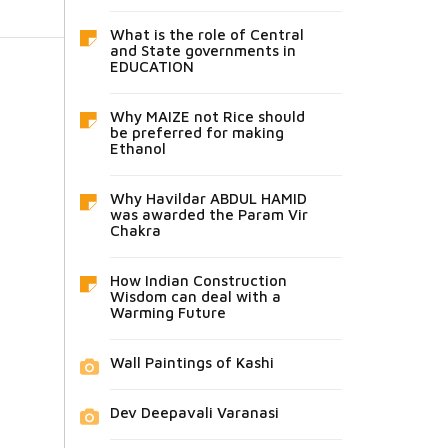
What is the role of Central
and State governments in
EDUCATION
Why MAIZE not Rice should
be preferred for making
Ethanol
Why Havildar ABDUL HAMID
was awarded the Param Vir
Chakra
How Indian Construction
Wisdom can deal with a
Warming Future
Wall Paintings of Kashi
Dev Deepavali Varanasi