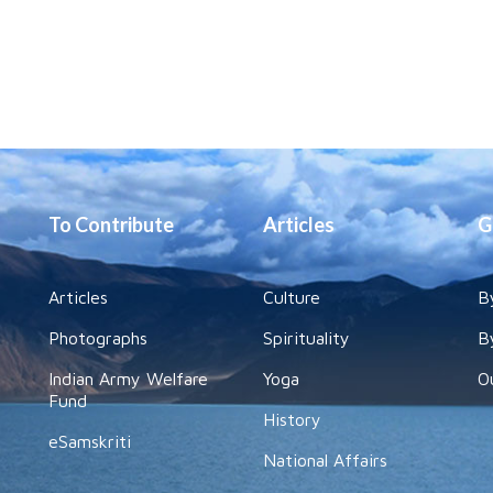
To Contribute
Articles
G
Articles
Culture
B
Photographs
Spirituality
B
Indian Army Welfare
Yoga
O
Fund
History
eSamskriti
National Affairs