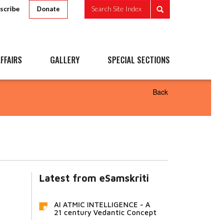
scribe
Search Site Index
Donate
FFAIRS
GALLERY
SPECIAL SECTIONS
Back
Latest from eSamskriti
AI ATMIC INTELLIGENCE - A
21 century Vedantic Concept