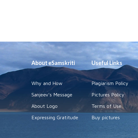
About eSamskriti
Useful Links
Why and How
Plagiarism Policy
Sanjeev's Message
Pictures Policy
About Logo
Terms of Use
Expressing Gratitude
Buy pictures