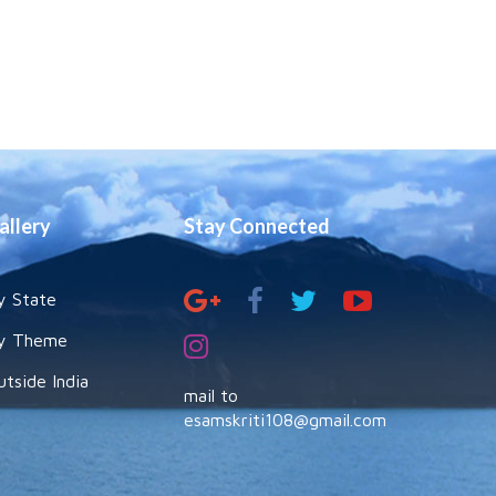
allery
Stay Connected
y State
y Theme
utside India
mail to
esamskriti108@gmail.com