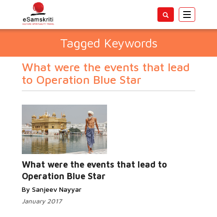
Toggle
navigatio
Tagged Keywords
What were the events that lead
to Operation Blue Star
What were the events that lead to
Operation Blue Star
By Sanjeev Nayyar
January 2017