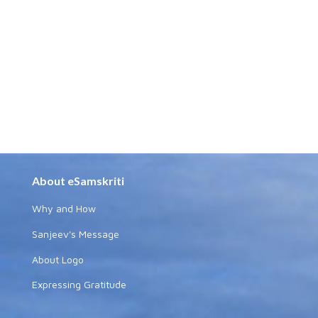
About eSamskriti
Why and How
Sanjeev's Message
About Logo
Expressing Gratitude