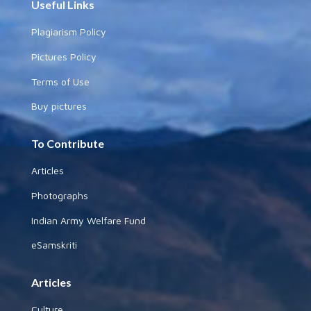
Useful Links
Plagiarism Policy
Pictures Policy
Terms of Use
Buy pictures
To Contribute
Articles
Photographs
Indian Army Welfare Fund
eSamskriti
Articles
Culture