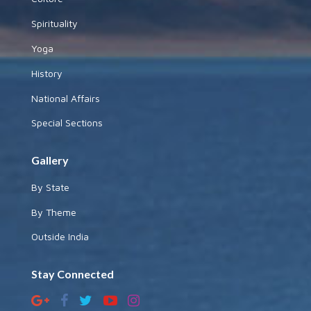
Spirituality
Yoga
History
National Affairs
Special Sections
Gallery
By State
By Theme
Outside India
Stay Connected