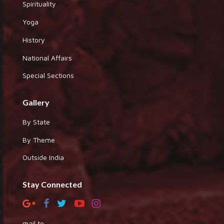
Spirituality
Yoga
History
National Affairs
Special Sections
Gallery
By State
By Theme
Outside India
Stay Connected
mail to