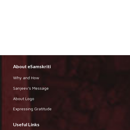
About eSamskriti
Why and How
Sanjeev's Message
About Logo
Expressing Gratitude
Useful Links