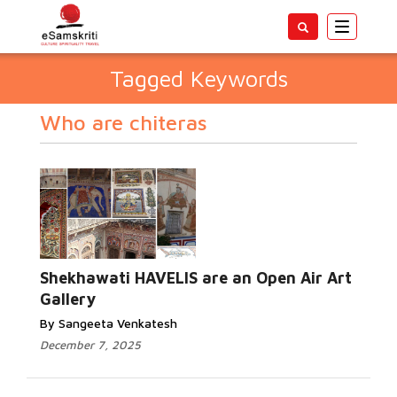
Toggle
navigatio
Tagged Keywords
Who are chiteras
Shekhawati HAVELIS are an Open Air Art
Gallery
By Sangeeta Venkatesh
December 7, 2025