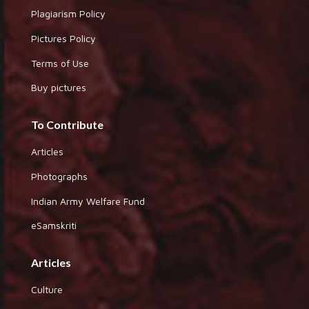
Plagiarism Policy
Pictures Policy
Terms of Use
Buy pictures
To Contribute
Articles
Photographs
Indian Army Welfare Fund
eSamskriti
Articles
Culture