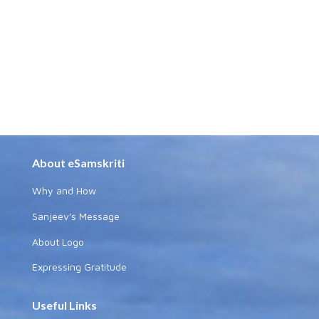
About eSamskriti
Why and How
Sanjeev's Message
About Logo
Expressing Gratitude
Useful Links