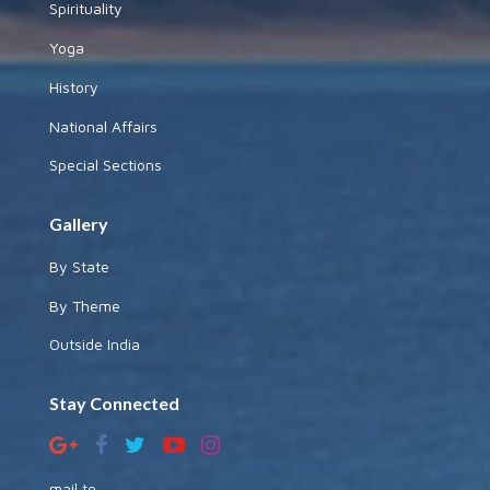
Spirituality
Yoga
History
National Affairs
Special Sections
Gallery
By State
By Theme
Outside India
Stay Connected
mail to