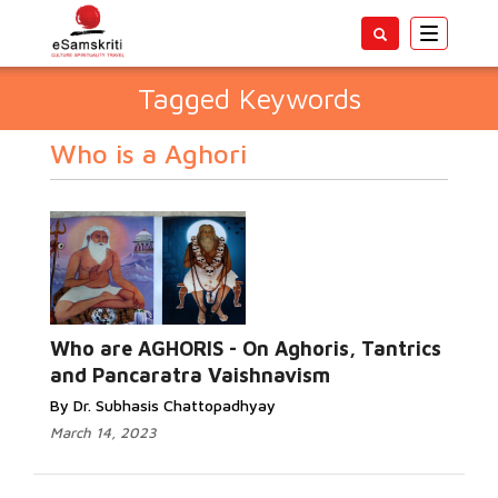
Toggle
navigatio
Tagged Keywords
Who is a Aghori
Who are AGHORIS - On Aghoris, Tantrics
and Pancaratra Vaishnavism
By Dr. Subhasis Chattopadhyay
March 14, 2023