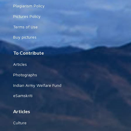
Plagiarism Policy
Pictures Policy
Terms of Use
Buy pictures
To Contribute
Articles
Photographs
Indian Army Welfare Fund
eSamskriti
Articles
Culture