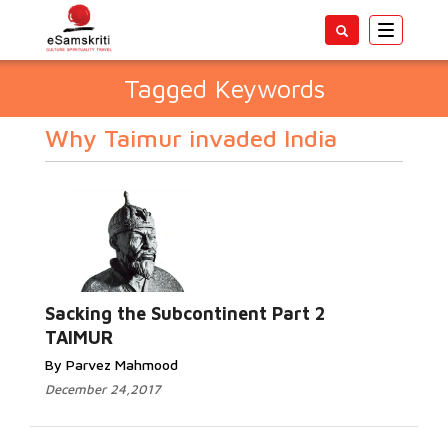
Toggle
navigatio
Tagged Keywords
Why Taimur invaded India
Sacking the Subcontinent Part 2
TAIMUR
By Parvez Mahmood
December 24,2017