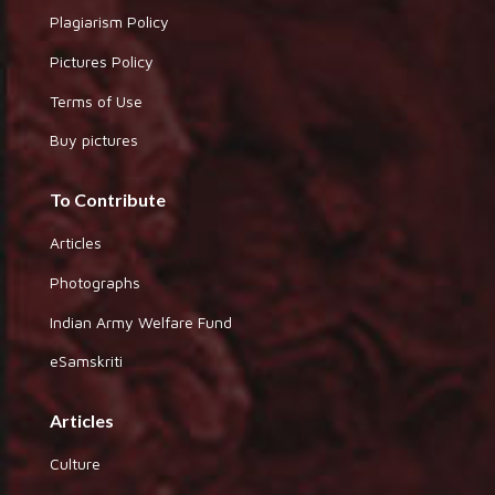
Plagiarism Policy
Pictures Policy
Terms of Use
Buy pictures
To Contribute
Articles
Photographs
Indian Army Welfare Fund
eSamskriti
Articles
Culture