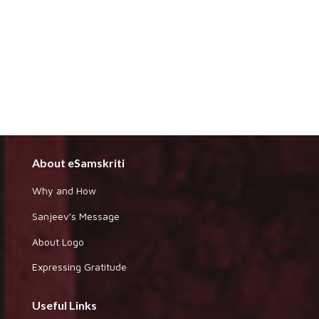
About eSamskriti
Why and How
Sanjeev's Message
About Logo
Expressing Gratitude
Useful Links