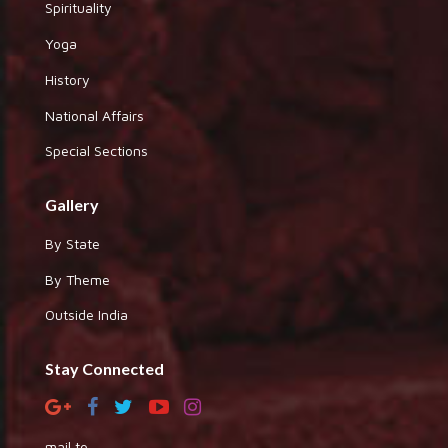
Spirituality
Yoga
History
National Affairs
Special Sections
Gallery
By State
By Theme
Outside India
Stay Connected
mail to