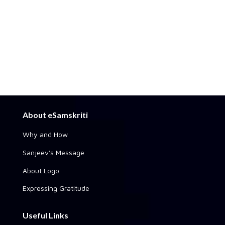
About eSamskriti
Why and How
Sanjeev's Message
About Logo
Expressing Gratitude
Useful Links