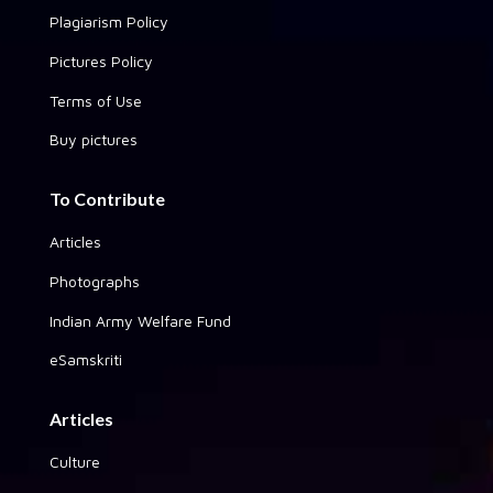
Plagiarism Policy
Pictures Policy
Terms of Use
Buy pictures
To Contribute
Articles
Photographs
Indian Army Welfare Fund
eSamskriti
Articles
Culture