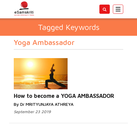
Toggle
navigatio
Tagged Keywords
Yoga Ambassador
How to become a YOGA AMBASSADOR
By Dr MRITYUNJAYA ATHREYA
September 23 2019