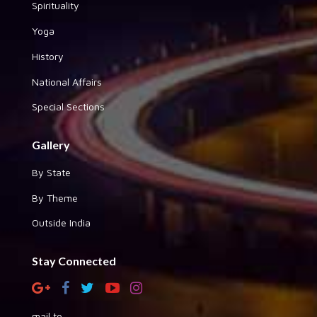
Spirituality
Yoga
History
National Affairs
Special Sections
Gallery
By State
By Theme
Outside India
Stay Connected
mail to