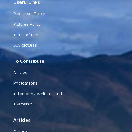
Useful Links
Plagiarism Policy
Pictures Policy
Terms of Use
Buy pictures
To Contribute
Articles
Photographs
Indian Army Welfare Fund
eSamskriti
Articles
Culture