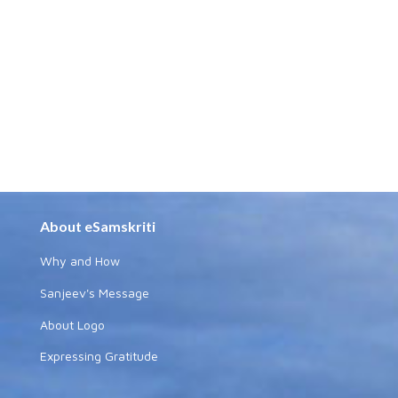
About eSamskriti
Why and How
Sanjeev's Message
About Logo
Expressing Gratitude