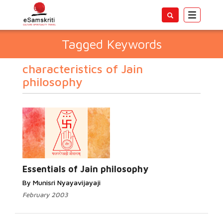
Toggle
navigatio
Tagged Keywords
characteristics of Jain
philosophy
Essentials of Jain philosophy
By Munisri Nyayavijayaji
February 2003