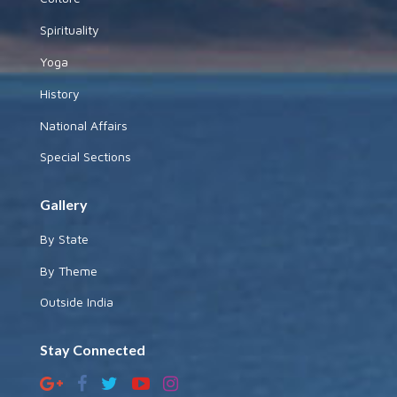
Spirituality
Yoga
History
National Affairs
Special Sections
Gallery
By State
By Theme
Outside India
Stay Connected