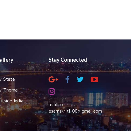
allery
Stay Connected
y State
y Theme
utside India
mail to
esamskriti108@gmail.com