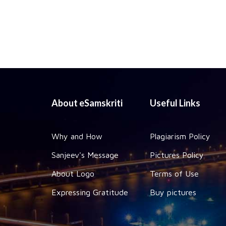
About eSamskriti
Useful Links
Why and How
Plagiarism Policy
Sanjeev's Message
Pictures Policy
About Logo
Terms of Use
Expressing Gratitude
Buy pictures