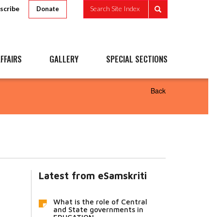
scribe
Search Site Index
Donate
FFAIRS
GALLERY
SPECIAL SECTIONS
Back
Latest from eSamskriti
What is the role of Central
and State governments in