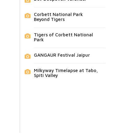
Corbett National Park
Beyond Tigers
Tigers of Corbett National
Park
GANGAUR Festival Jaipur
Milkyway Timelapse at Tabo,
Spiti Valley