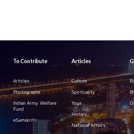
To Contribute
Articles
G
Articles
Culture
B
Photographs
Spirituality
B
Indian Army Welfare
Yoga
O
Fund
History
eSamskriti
National Affairs