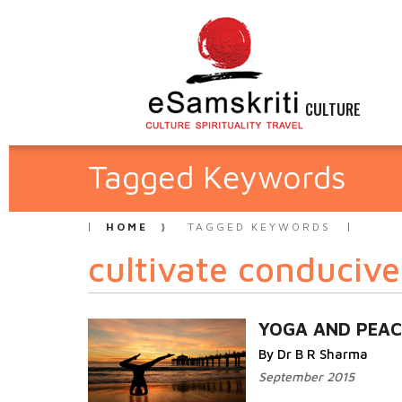
CULTURE
Tagged Keywords
HOME
TAGGED KEYWORDS
cultivate conducive
YOGA AND PEAC
By Dr B R Sharma
September 2015