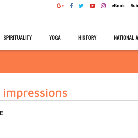
eBook
Sub
SPIRITUALITY
YOGA
HISTORY
NATIONAL A
 impressions
E