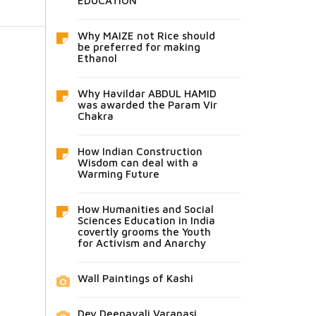
EDUCATION
Why MAIZE not Rice should
be preferred for making
Ethanol
Why Havildar ABDUL HAMID
was awarded the Param Vir
Chakra
How Indian Construction
Wisdom can deal with a
Warming Future
How Humanities and Social
Sciences Education in India
covertly grooms the Youth
for Activism and Anarchy
Wall Paintings of Kashi
Dev Deepavali Varanasi