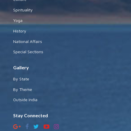
Spirituality
Yoga
History
National Affairs
Special Sections
Gallery
By State
By Theme
Outside India
Stay Connected