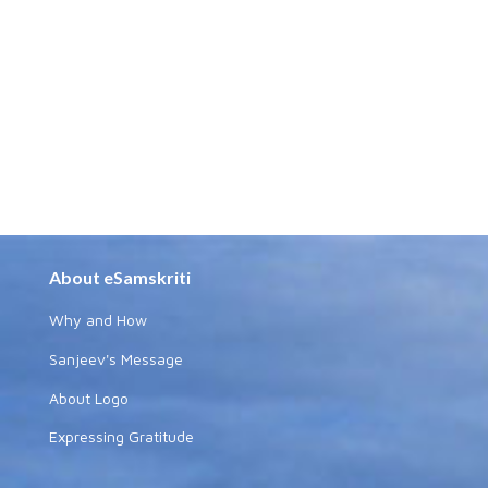
About eSamskriti
Why and How
Sanjeev's Message
About Logo
Expressing Gratitude