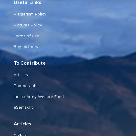
Useful Links
Plagiarism Policy
Pictures Policy
Terms of Use
Buy pictures
To Contribute
Articles
Photographs
Indian Army Welfare Fund
eSamskriti
Articles
Culture