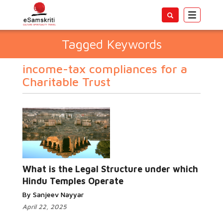
Toggle
navigatio
Tagged Keywords
income-tax compliances for a
Charitable Trust
What is the Legal Structure under which
Hindu Temples Operate
By Sanjeev Nayyar
April 22, 2025