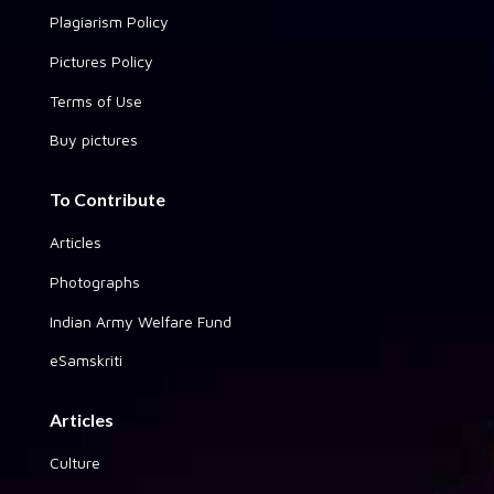
Plagiarism Policy
Pictures Policy
Terms of Use
Buy pictures
To Contribute
Articles
Photographs
Indian Army Welfare Fund
eSamskriti
Articles
Culture