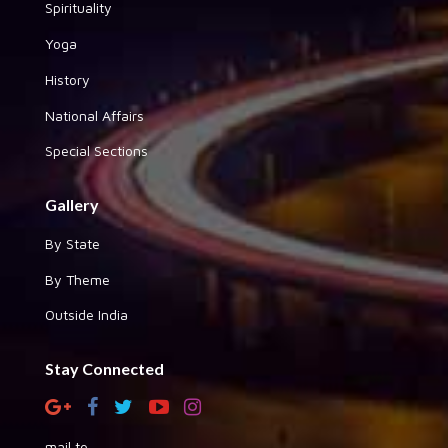
Spirituality
Yoga
History
National Affairs
Special Sections
Gallery
By State
By Theme
Outside India
Stay Connected
mail to