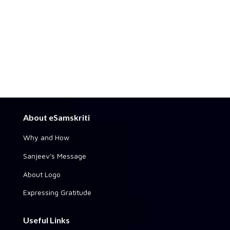
About eSamskriti
Why and How
Sanjeev's Message
About Logo
Expressing Gratitude
Useful Links