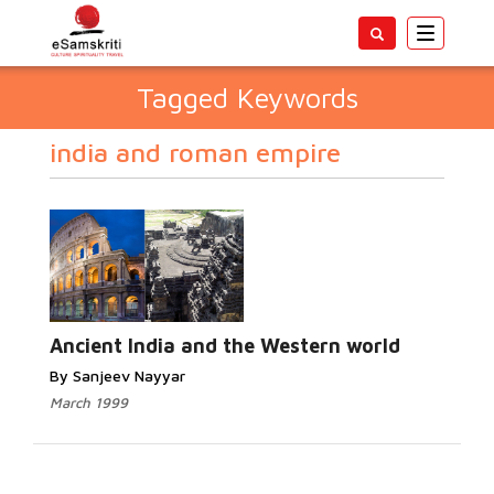
Toggle
navigatio
Tagged Keywords
india and roman empire
Ancient India and the Western world
By Sanjeev Nayyar
March 1999