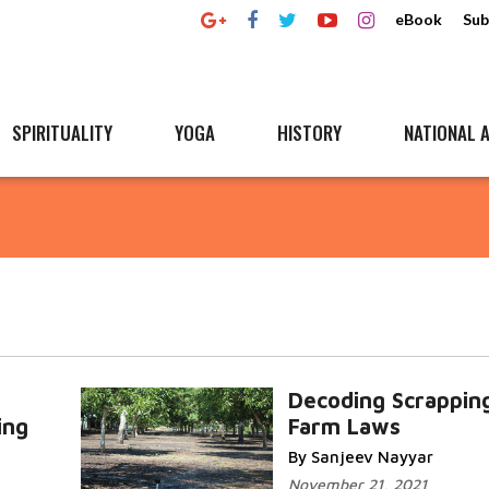
eBook
Sub
SPIRITUALITY
YOGA
HISTORY
NATIONAL A
Decoding Scrappin
ing
Farm Laws
By Sanjeev Nayyar
November 21, 2021