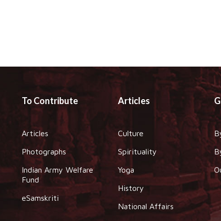
To Contribute
Articles
G
Articles
Culture
B
Photographs
Spirituality
B
Indian Army Welfare
Yoga
O
Fund
History
eSamskriti
National Affairs