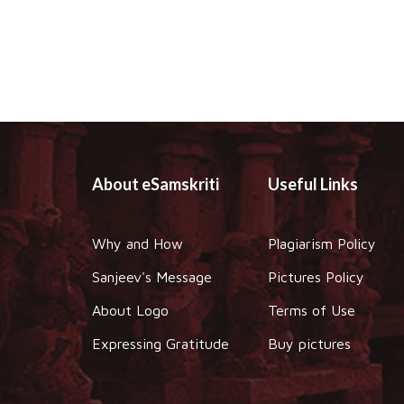
About eSamskriti
Useful Links
Why and How
Plagiarism Policy
Sanjeev's Message
Pictures Policy
About Logo
Terms of Use
Expressing Gratitude
Buy pictures