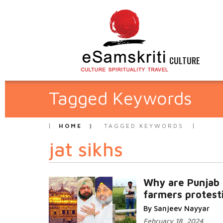
CULTURE
Tagged Keywords
HOME
TAGGED KEYWORDS
jat sikhs
Why are Punjab
farmers protest
By Sanjeev Nayyar
February 18, 2024