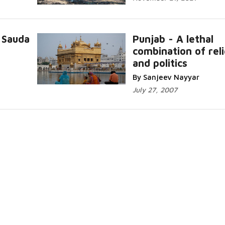
 Sauda
Punjab - A lethal
combination of reli
and politics
By Sanjeev Nayyar
July 27, 2007