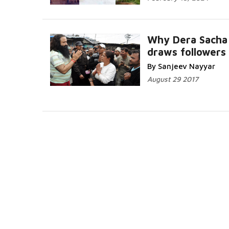
Why Dera Sacha
draws followers
By Sanjeev Nayyar
August 29 2017