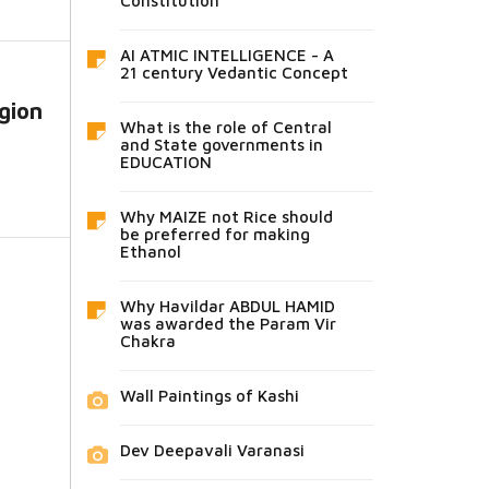
Constitution
AI ATMIC INTELLIGENCE - A
21 century Vedantic Concept
gion
What is the role of Central
and State governments in
EDUCATION
Why MAIZE not Rice should
be preferred for making
Ethanol
Why Havildar ABDUL HAMID
was awarded the Param Vir
Chakra
Wall Paintings of Kashi
Dev Deepavali Varanasi