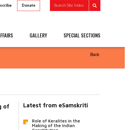
scribe
Search Site Index
Donate
FFAIRS
GALLERY
SPECIAL SECTIONS
Back
Latest from eSamskriti
g of
Role of Keralites in the
Making of the Indian