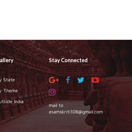
allery
Stay Connected
y State
y Theme
utside India
mail to
esamskriti108@gmail.com