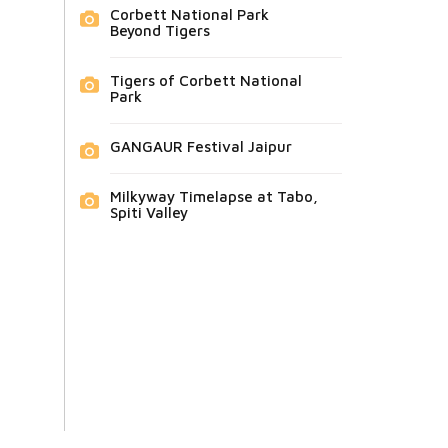
Corbett National Park
Beyond Tigers
Tigers of Corbett National
Park
GANGAUR Festival Jaipur
Milkyway Timelapse at Tabo,
Spiti Valley