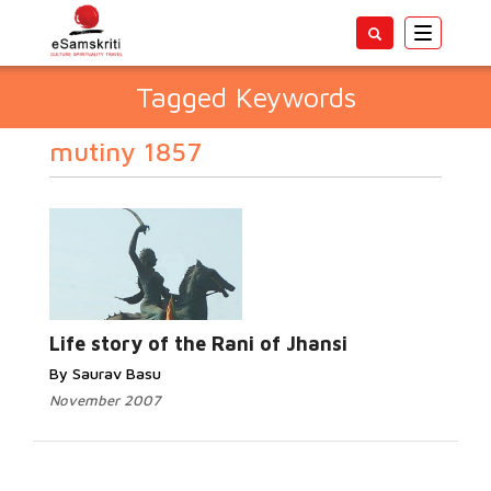
Toggle
navigatio
Tagged Keywords
mutiny 1857
Life story of the Rani of Jhansi
By Saurav Basu
November 2007