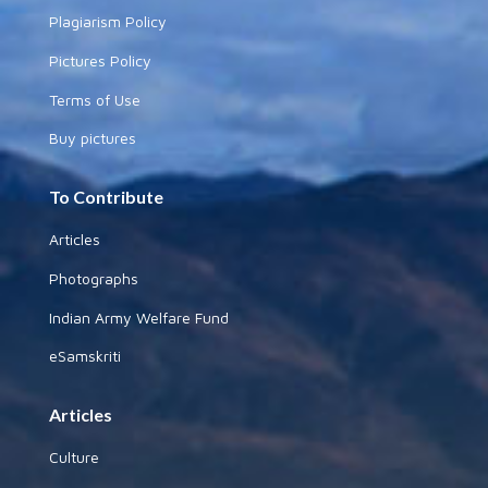
Plagiarism Policy
Pictures Policy
Terms of Use
Buy pictures
To Contribute
Articles
Photographs
Indian Army Welfare Fund
eSamskriti
Articles
Culture