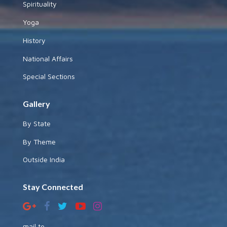
Spirituality
Yoga
History
National Affairs
Special Sections
Gallery
By State
By Theme
Outside India
Stay Connected
mail to