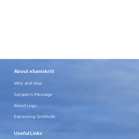
About eSamskriti
Why and How
Sanjeev's Message
About Logo
Expressing Gratitude
Useful Links