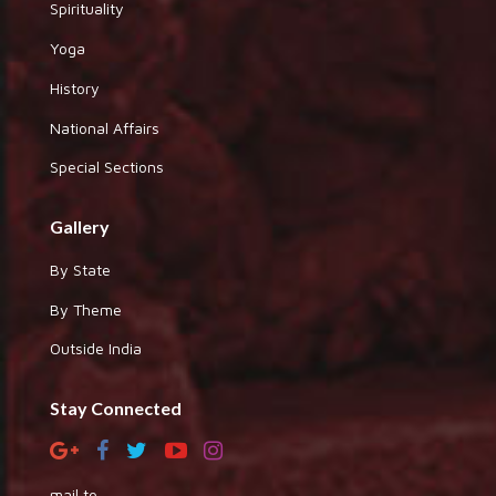
Spirituality
Yoga
History
National Affairs
Special Sections
Gallery
By State
By Theme
Outside India
Stay Connected
mail to