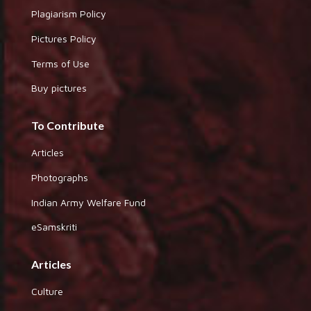
Plagiarism Policy
Pictures Policy
Terms of Use
Buy pictures
To Contribute
Articles
Photographs
Indian Army Welfare Fund
eSamskriti
Articles
Culture