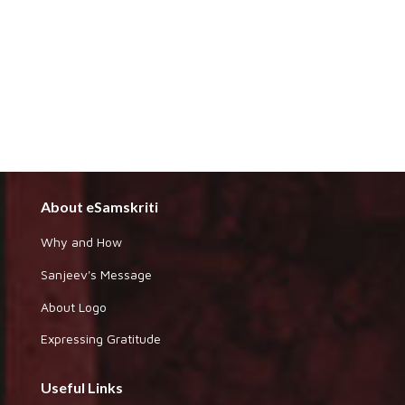
About eSamskriti
Why and How
Sanjeev's Message
About Logo
Expressing Gratitude
Useful Links