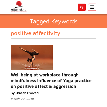
Toggle
navigatio
Tagged Keywords
positive affectivity
Well being at workplace through
mindfulness Influence of Yoga practice
on positive affect & aggression
By Umesh Dwivedi
March 29, 2018