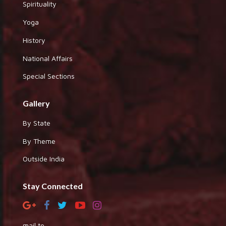
Spirituality
Yoga
History
National Affairs
Special Sections
Gallery
By State
By Theme
Outside India
Stay Connected
mail to