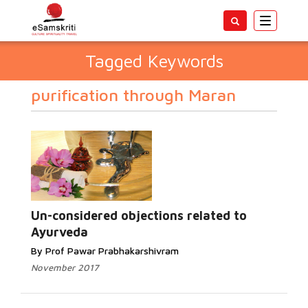
Toggle
navigatio
Tagged Keywords
purification through Maran
Un-considered objections related to
Ayurveda
By Prof Pawar Prabhakarshivram
November 2017