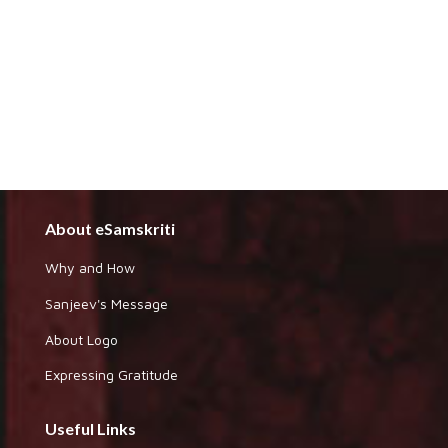
About eSamskriti
Why and How
Sanjeev's Message
About Logo
Expressing Gratitude
Useful Links