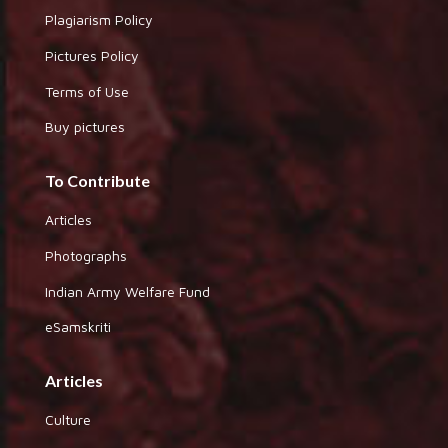
Plagiarism Policy
Pictures Policy
Terms of Use
Buy pictures
To Contribute
Articles
Photographs
Indian Army Welfare Fund
eSamskriti
Articles
Culture