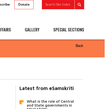
scribe
Search Site Index
Donate
FFAIRS
GALLERY
SPECIAL SECTIONS
Back
Latest from eSamskriti
What is the role of Central
and State governments in