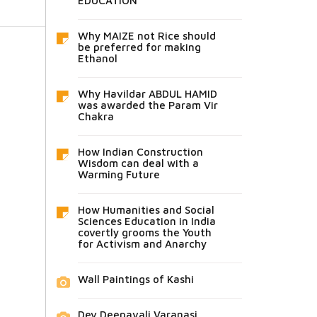
EDUCATION
Why MAIZE not Rice should
be preferred for making
Ethanol
Why Havildar ABDUL HAMID
was awarded the Param Vir
Chakra
How Indian Construction
Wisdom can deal with a
Warming Future
How Humanities and Social
Sciences Education in India
covertly grooms the Youth
for Activism and Anarchy
Wall Paintings of Kashi
Dev Deepavali Varanasi