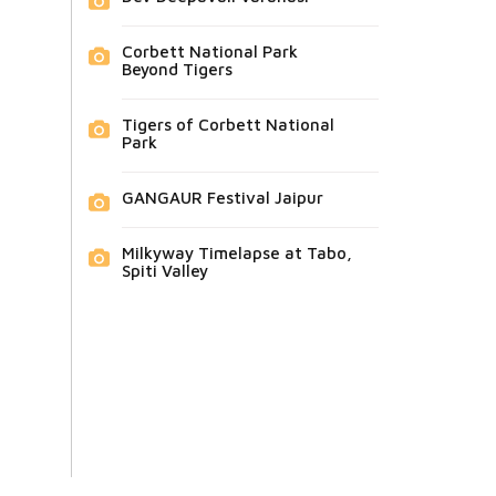
Corbett National Park
Beyond Tigers
Tigers of Corbett National
Park
GANGAUR Festival Jaipur
Milkyway Timelapse at Tabo,
Spiti Valley