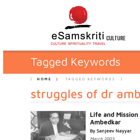
CULTURE
Tagged Keywords
HOME
TAGGED KEYWORDS
struggles of dr am
Life and Mission
Ambedkar
By Sanjeev Nayyar
March 2003