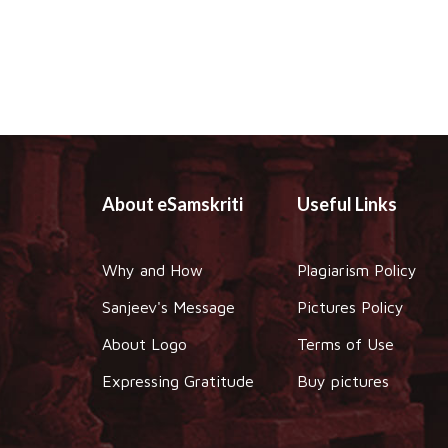
About eSamskriti
Useful Links
Why and How
Plagiarism Policy
Sanjeev's Message
Pictures Policy
About Logo
Terms of Use
Expressing Gratitude
Buy pictures