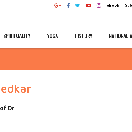
eBook
Sub
SPIRITUALITY
YOGA
HISTORY
NATIONAL A
bedkar
 of Dr