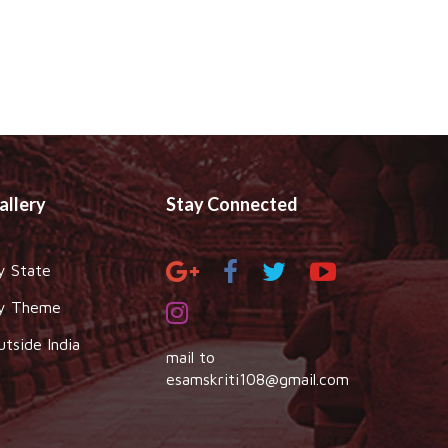
allery
Stay Connected
y State
y Theme
utside India
mail to
esamskriti108@gmail.com