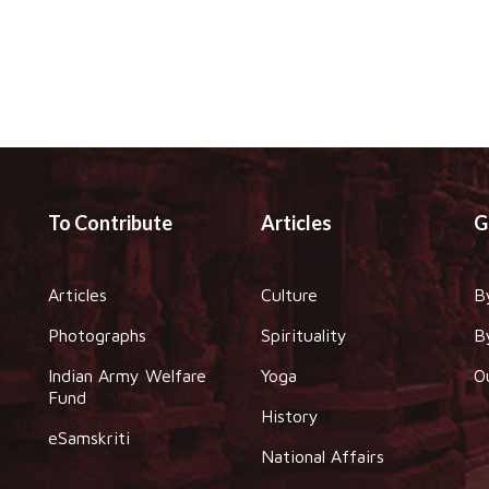
To Contribute
Articles
G
Articles
Culture
B
Photographs
Spirituality
B
Indian Army Welfare
Yoga
O
Fund
History
eSamskriti
National Affairs