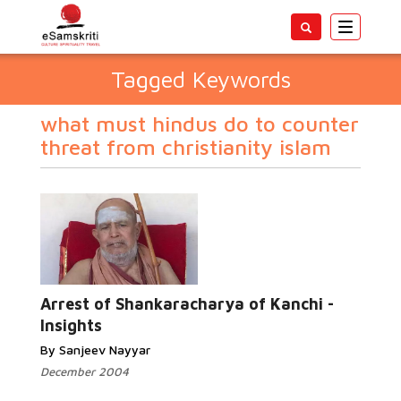
Toggle
navigatio
Tagged Keywords
what must hindus do to counter
threat from christianity islam
Arrest of Shankaracharya of Kanchi -
Insights
By Sanjeev Nayyar
December 2004