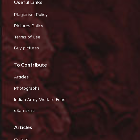
Useful Links
Plagiarism Policy
Pictures Policy
Terms of Use
Buy pictures
To Contribute
Articles
Photographs
Indian Army Welfare Fund
eSamskriti
Articles
Culture