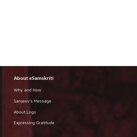
About eSamskriti
Why and How
Sanjeev's Message
About Logo
Expressing Gratitude