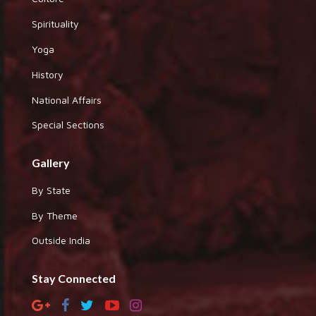
Spirituality
Yoga
History
National Affairs
Special Sections
Gallery
By State
By Theme
Outside India
Stay Connected