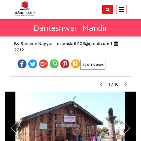
Toggle
navigatio
Danteshwari Mandir
By Sanjeev Nayyar
esamskriti108@gmail.com
|
2012
22411 Views
1
/
16