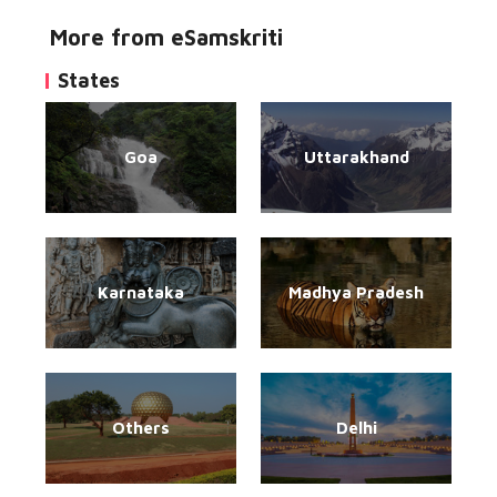
More from eSamskriti
States
Goa
Uttarakhand
Karnataka
Madhya Pradesh
Others
Delhi