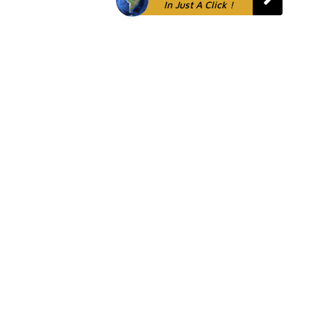
In Just A Click !