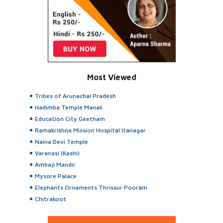
Most Viewed
Tribes of Arunachal Pradesh
Hadimba Temple Manali
Education City Geetham
Ramakrishna Mission Hospital Itanagar
Naina Devi Temple
Varanasi (Kashi)
Ambaji Mandir
Mysore Palace
Elephants Ornaments Thrissur Pooram
Chitrakoot