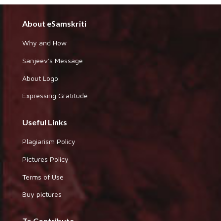
About eSamskriti
Why and How
Sanjeev's Message
About Logo
Expressing Gratitude
Useful Links
Plagiarism Policy
Pictures Policy
Terms of Use
Buy pictures
To Contribute