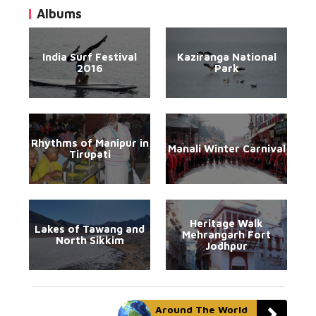
Albums
India Surf Festival
Kaziranga National
2016
Park
Rhythms of Manipur in
Manali Winter Carnival
Tirupati
Heritage Walk
Lakes of Tawang and
Mehrangarh Fort
North Sikkim
Jodhpur
Around The World