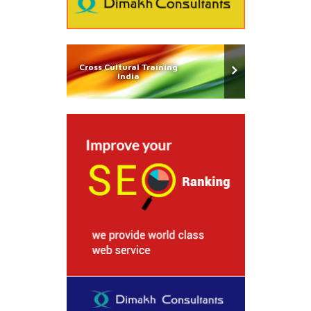
Cross Cultural Training
India