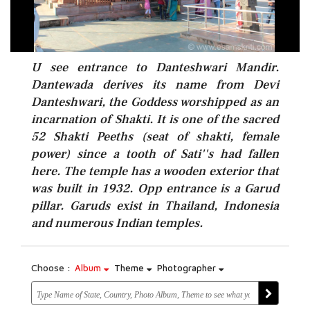
U see entrance to Danteshwari Mandir.
Dantewada derives its name from Devi
Danteshwari, the Goddess worshipped as an
incarnation of Shakti. It is one of the sacred
52 Shakti Peeths (seat of shakti, female
power) since a tooth of Sati''s had fallen
here. The temple has a wooden exterior that
was built in 1932. Opp entrance is a Garud
pillar. Garuds exist in Thailand, Indonesia
and numerous Indian temples.
Choose :
Album
Theme
Photographer