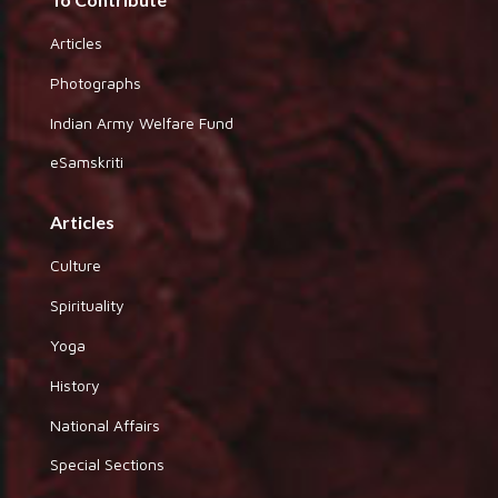
Articles
Photographs
Indian Army Welfare Fund
eSamskriti
Articles
Culture
Spirituality
Yoga
History
National Affairs
Special Sections