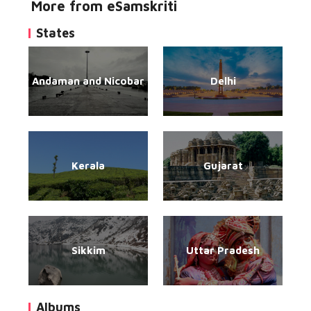
More from eSamskriti
States
Andaman and Nicobar
Delhi
Kerala
Gujarat
Sikkim
Uttar Pradesh
Albums