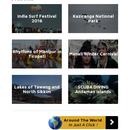
India Surf Festival
Kaziranga National
2016
Park
Rhythms of Manipur in
Manali Winter Carnival
Tirupati
Lakes of Tawang and
SCUBA DIVING
North Sikkim
Andaman Islands
Around The World
In Just A Click !