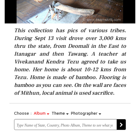
This collection has pics of various tribes.
During Sept 13 visit drove over 3,000 kms
thru the state, from Deomali in the East to
Itanagar and then Tawang. A teacher at
Vivekanand Kendra Tezu agreed to take us
home. Her home is about 10-12 kms from
Tezu. Home is made of bamboo. Flooring is
bamboo as you can see. On the wall are faces
of Mithun, local animal is used sacrifice.
Choose :
Album
Theme
Photographer