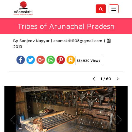
Toggle
navigatio
Tribes of Arunachal Pradesh
By Sanjeev Nayyar
esamskriti108@gmail.com
|
2013
554920 Views
1
/
60