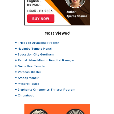
Most Viewed
Tribes of Arunachal Pradesh
Hadimba Temple Manali
Education City Geetham
Ramakrishna Mission Hospital Itanagar
Naina Devi Temple
Varanasi (Kashi)
Ambaji Mandir
Mysore Palace
Elephants Ornaments Thrissur Pooram
Chitrakoot