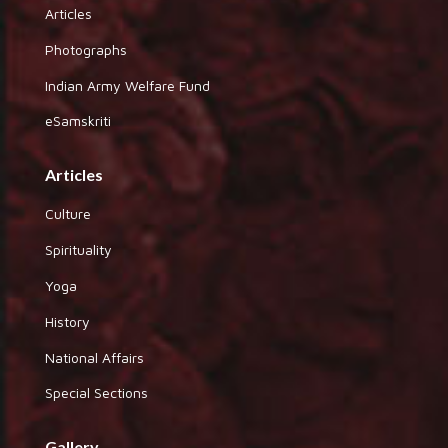
Articles
Photographs
Indian Army Welfare Fund
eSamskriti
Articles
Culture
Spirituality
Yoga
History
National Affairs
Special Sections
Gallery