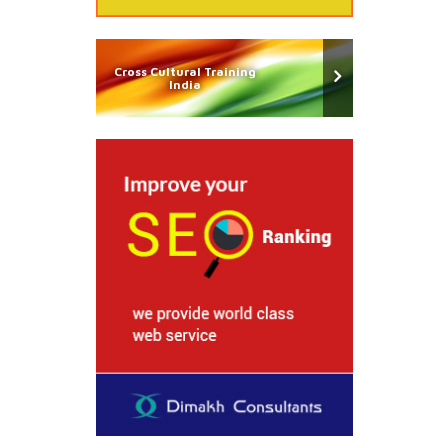
Cross Cultural Training
India