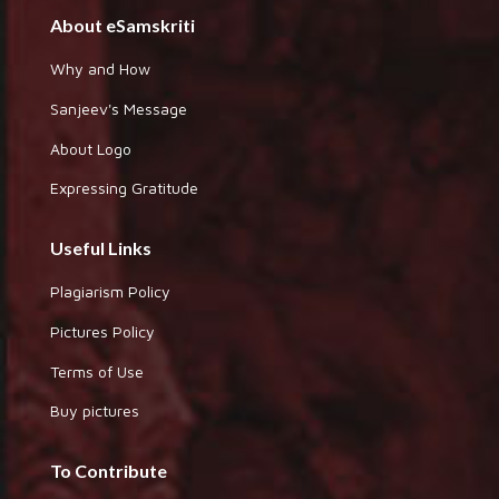
About eSamskriti
Why and How
Sanjeev's Message
About Logo
Expressing Gratitude
Useful Links
Plagiarism Policy
Pictures Policy
Terms of Use
Buy pictures
To Contribute