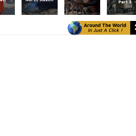
Part 2
Around The World
In Just A Click !