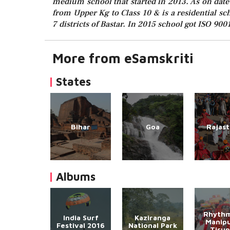
medium school that started in 2013. As on date 
from Upper Kg to Class 10 & is a residential s
7 districts of Bastar. In 2015 school got ISO 9001
More from eSamskriti
States
Bihar
Goa
Rajas
Albums
Rhythm
India Surf
Kaziranga
Manipu
Festival 2016
National Park
Tirup