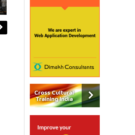
Cross Cultural
Training India