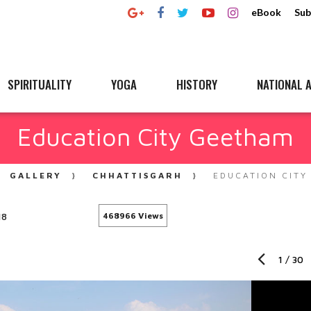
eBook
Sub
SPIRITUALITY
YOGA
HISTORY
NATIONAL A
Education City Geetham
GALLERY
CHHATTISGARH
EDUCATION CITY
18
468966 Views
1
/
30