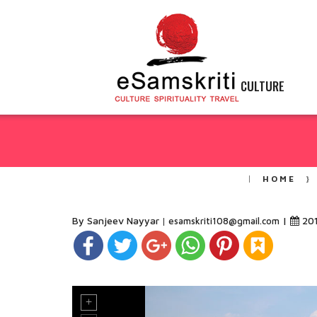
CULTURE
HOME
By Sanjeev Nayyar
|
20
esamskriti108@gmail.com