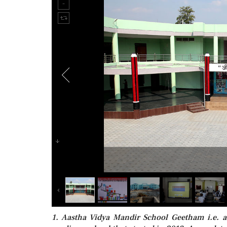
1. Aastha Vidya Mandir School Geetham i.e. a