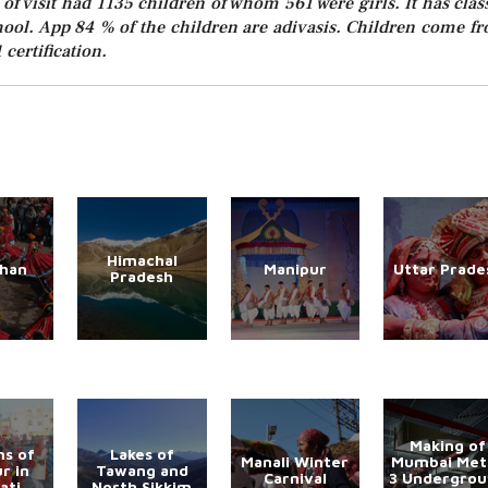
of visit had 1135 children of whom 561 were girls. It has clas
chool. App 84 % of the children are adivasis. Children come f
 certification.
Himachal
than
Manipur
Uttar Prade
Pradesh
Making of
s of
Lakes of
Manali Winter
Mumbai Met
r in
Tawang and
Carnival
3 Undergro
ati
North Sikkim