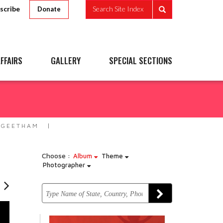
scribe
Search Site Index
Donate
FFAIRS
GALLERY
SPECIAL SECTIONS
 GEETHAM
Choose :
Album
Theme
Photographer