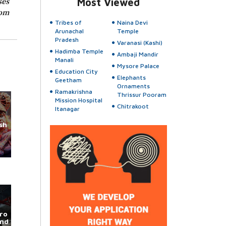
ses
Most Viewed
rom
Tribes of
Naina Devi
Arunachal
Temple
Pradesh
Varanasi (Kashi)
Hadimba Temple
Ambaji Mandir
Manali
Mysore Palace
Education City
Elephants
Geetham
Ornaments
Ramakrishna
Thrissur Pooram
Mission Hospital
Chitrakoot
Itanagar
sh
ro
und