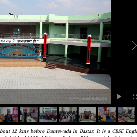
bout 12 kms before Dantewada in Bastar. It is a CBSE Engl