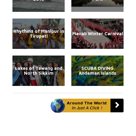
Rhythms of Manipur in
Manali Winter Carnival
Tirupati
Lakes of Tawang and
SCUBA DIVING
North Sikkim
Andaman Islands
Around The World
In Just A Click !