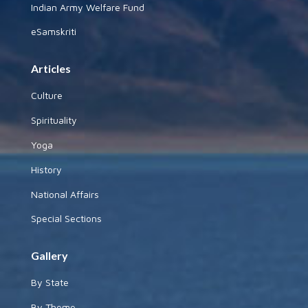
Indian Army Welfare Fund
eSamskriti
Articles
Culture
Spirituality
Yoga
History
National Affairs
Special Sections
Gallery
By State
By Theme