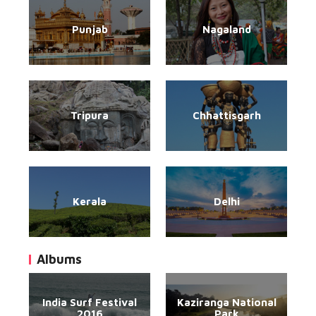
Punjab
Nagaland
Tripura
Chhattisgarh
Kerala
Delhi
Albums
India Surf Festival
Kaziranga National
2016
Park