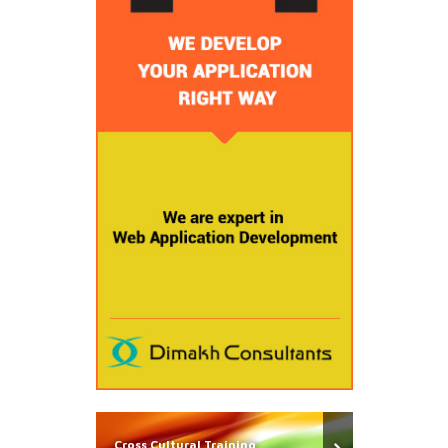
Cross Cultural Training