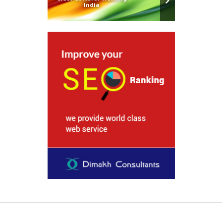
India