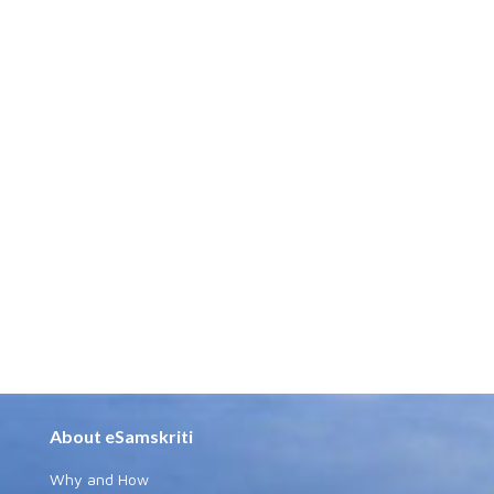
About eSamskriti
Why and How