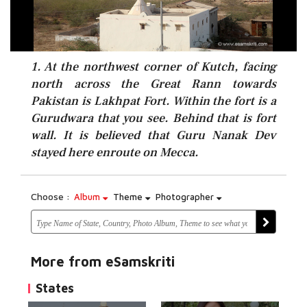
1. At the northwest corner of Kutch, facing
north across the Great Rann towards
Pakistan is Lakhpat Fort. Within the fort is a
Gurudwara that you see. Behind that is fort
wall. It is believed that Guru Nanak Dev
stayed here enroute on Mecca.
Choose :
Album
Theme
Photographer
More from eSamskriti
States