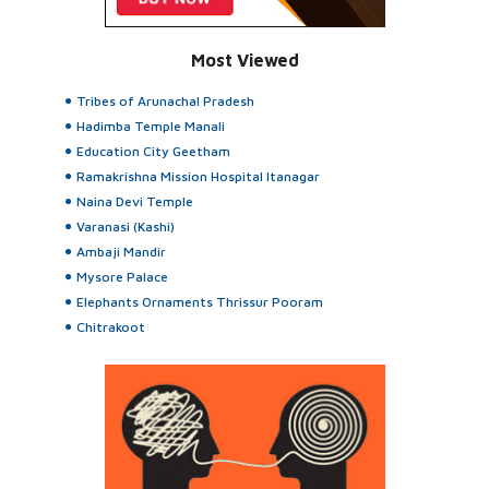
Most Viewed
Tribes of Arunachal Pradesh
Hadimba Temple Manali
Education City Geetham
Ramakrishna Mission Hospital Itanagar
Naina Devi Temple
Varanasi (Kashi)
Ambaji Mandir
Mysore Palace
Elephants Ornaments Thrissur Pooram
Chitrakoot