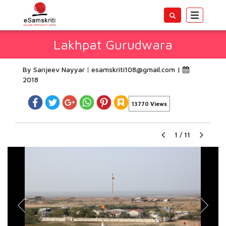
Toggle
navigatio
Lakhpat Gurudwara
By Sanjeev Nayyar
esamskriti108@gmail.com
|
2018
13770 Views
1
/
11