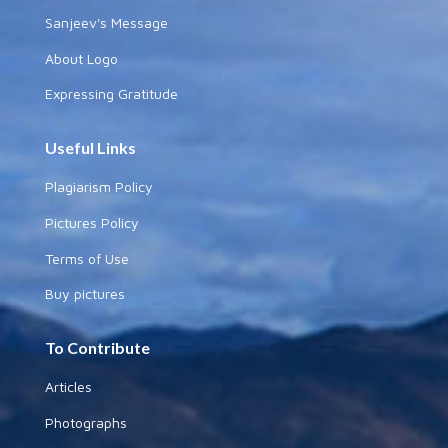
Sanjeev's Message
About Logo
Expressing Gratitude
Useful Links
Plagiarism Policy
Pictures Policy
Terms of Use
Buy pictures
To Contribute
Articles
Photographs