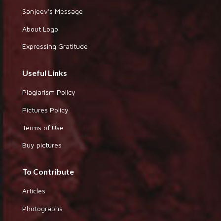
Sanjeev's Message
About Logo
Expressing Gratitude
Useful Links
Plagiarism Policy
Pictures Policy
Terms of Use
Buy pictures
To Contribute
Articles
Photographs