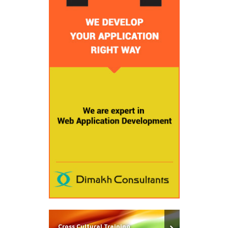
Cross Cultural Training