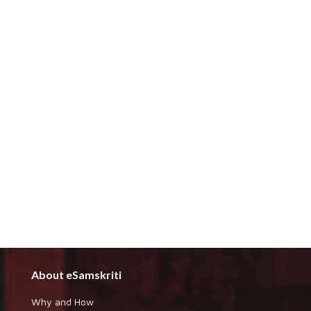
About eSamskriti
Why and How