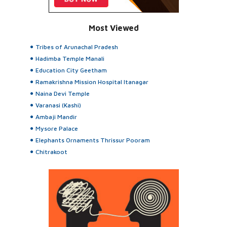
Most Viewed
Tribes of Arunachal Pradesh
Hadimba Temple Manali
Education City Geetham
Ramakrishna Mission Hospital Itanagar
Naina Devi Temple
Varanasi (Kashi)
Ambaji Mandir
Mysore Palace
Elephants Ornaments Thrissur Pooram
Chitrakoot