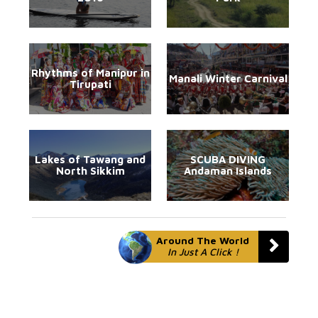
Rhythms of Manipur in
Manali Winter Carnival
Tirupati
Lakes of Tawang and
SCUBA DIVING
North Sikkim
Andaman Islands
Around The World
In Just A Click !