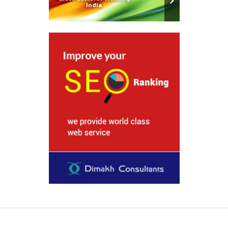
India