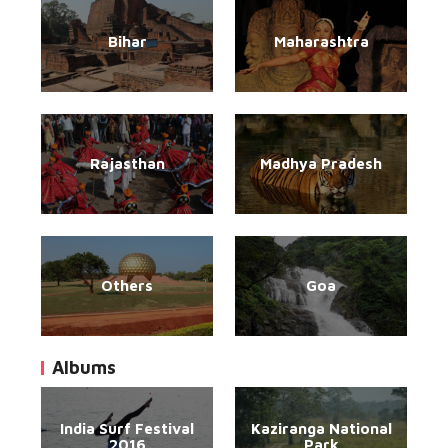
Bihar
Maharashtra
Rajasthan
Madhya Pradesh
Others
Goa
Albums
India Surf Festival
Kaziranga National
2016
Park