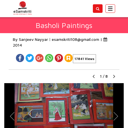
Toggle
navigatio
Basholi Paintings
By Sanjeev Nayyar
esamskriti108@gmail.com
|
2014
17841 Views
1
/
8