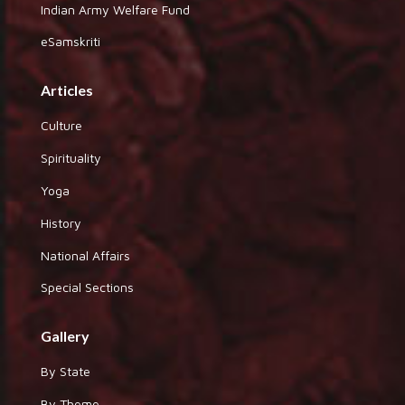
Indian Army Welfare Fund
eSamskriti
Articles
Culture
Spirituality
Yoga
History
National Affairs
Special Sections
Gallery
By State
By Theme