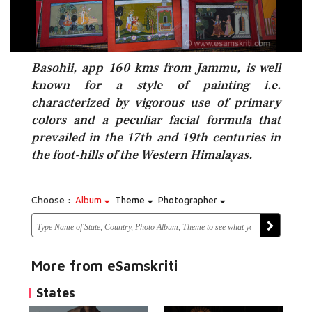
Basohli, app 160 kms from Jammu, is well
known for a style of painting i.e.
characterized by vigorous use of primary
colors and a peculiar facial formula that
prevailed in the 17th and 19th centuries in
the foot-hills of the Western Himalayas.
Choose :
Album
Theme
Photographer
More from eSamskriti
States