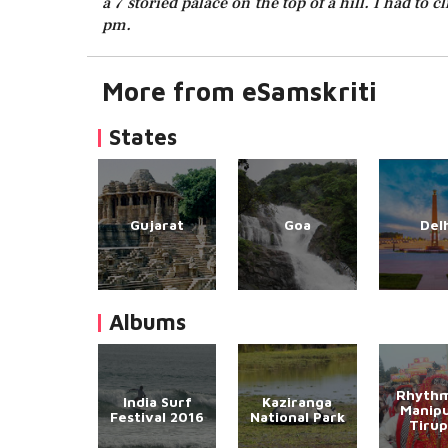
a 7 storied palace on the top of a hill. I had to
pm.
More from eSamskriti
States
Gujarat
Goa
Del
Albums
Rhythm
India Surf
Kaziranga
Manipu
Festival 2016
National Park
Tirup