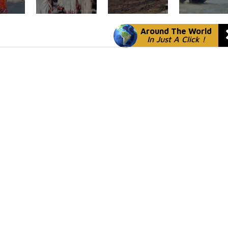
Around The World
In Just A Click !