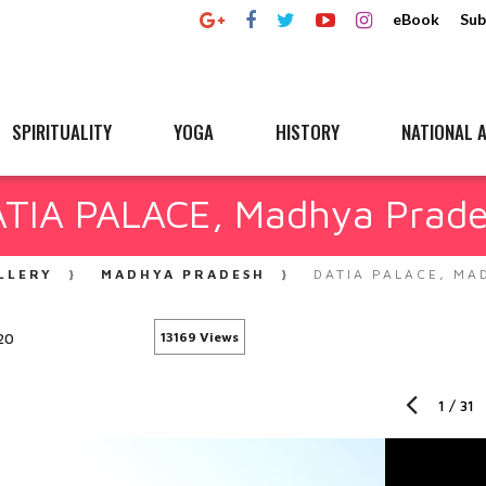
eBook
Sub
SPIRITUALITY
YOGA
HISTORY
NATIONAL A
TIA PALACE, Madhya Prad
LLERY
MADHYA PRADESH
DATIA PALACE, MA
20
13169 Views
1
/
31