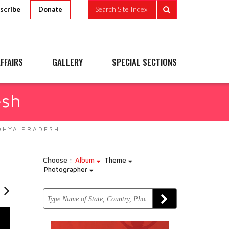
scribe
Search Site Index
Donate
FFAIRS
GALLERY
SPECIAL SECTIONS
esh
DHYA PRADESH
Choose :
Album
Theme
Photographer