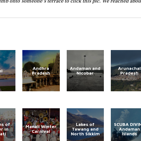
 climb onto someone’s terrace to click this pic. We reached abou
Andhra
Andaman and
Arunachal
hi
Pradesh
Nicobar
Pradesh
s of
Lakes of
SCUBA DIVI
Manali Winter
r in
Tawang and
Andaman
Carnival
ati
North Sikkim
Islands