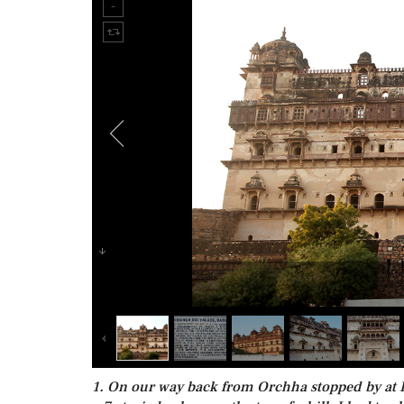
1. On our way back from Orchha stopped by at Da