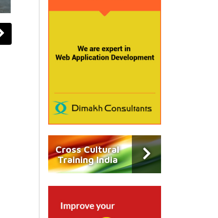
Cross Cultural
Training India