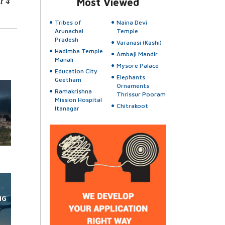
t 4
Most Viewed
Tribes of
Naina Devi
Arunachal
Temple
Pradesh
Varanasi (Kashi)
Hadimba Temple
Ambaji Mandir
Manali
Mysore Palace
Education City
Elephants
Geetham
Ornaments
Ramakrishna
Thrissur Pooram
Mission Hospital
Chitrakoot
Itanagar
NG