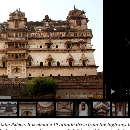
tia Palace. It is about a 10 minute drive from the highway. It