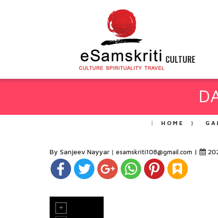
CULTURE
DA
HOME
GA
By Sanjeev Nayyar
|
20
esamskriti108@gmail.com