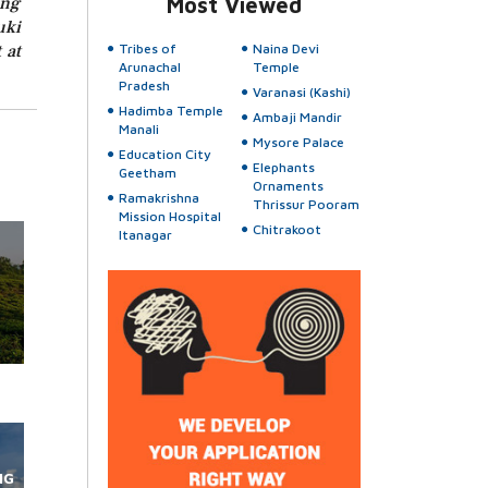
ing
Most Viewed
uki
 at
Tribes of
Naina Devi
Arunachal
Temple
Pradesh
Varanasi (Kashi)
Hadimba Temple
Ambaji Mandir
Manali
Mysore Palace
Education City
Elephants
Geetham
Ornaments
Ramakrishna
Thrissur Pooram
Mission Hospital
Chitrakoot
Itanagar
NG