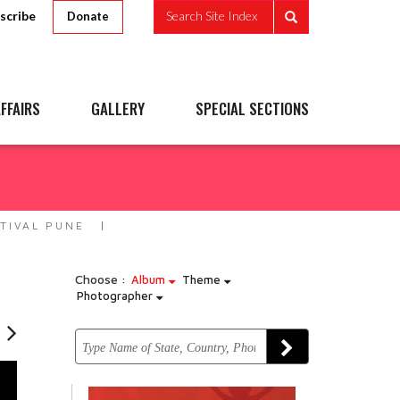
scribe
Search Site Index
Donate
FFAIRS
GALLERY
SPECIAL SECTIONS
e
TIVAL PUNE
Choose :
Album
Theme
Photographer