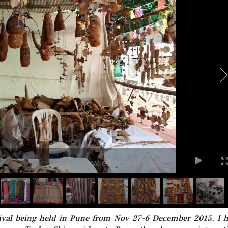
stival being held in Pune from Nov 27-6 December 2015. I 