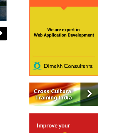
Cross Cultural
Training India