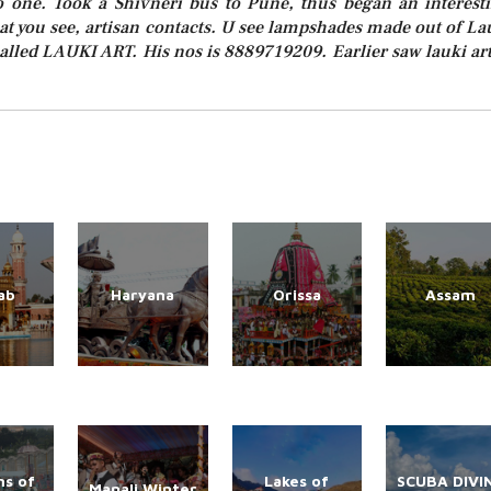
to one. Took a Shivneri bus to Pune, thus began an interest
hat you see, artisan contacts. U see lampshades made out of La
lled LAUKI ART. His nos is 8889719209. Earlier saw lauki art
ab
Haryana
Orissa
Assam
s of
Lakes of
SCUBA DIVI
Manali Winter