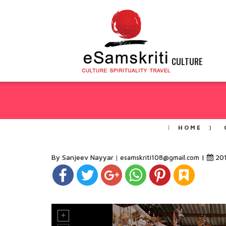
CULTURE
HOME
By Sanjeev Nayyar
|
20
esamskriti108@gmail.com