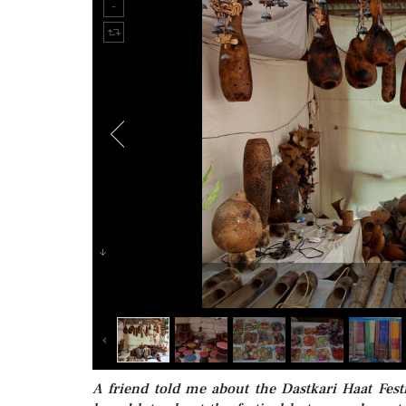
A friend told me about the Dastkari Haat Fe