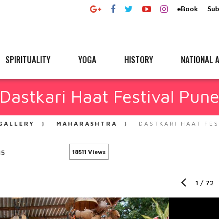
eBook
Sub
SPIRITUALITY
YOGA
HISTORY
NATIONAL A
Dastkari Haat Festival Pun
GALLERY
MAHARASHTRA
DASTKARI HAAT FES
15
18511 Views
1
/
72