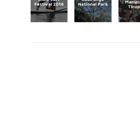
Manipu
Festival 2016
National Park
Tirup