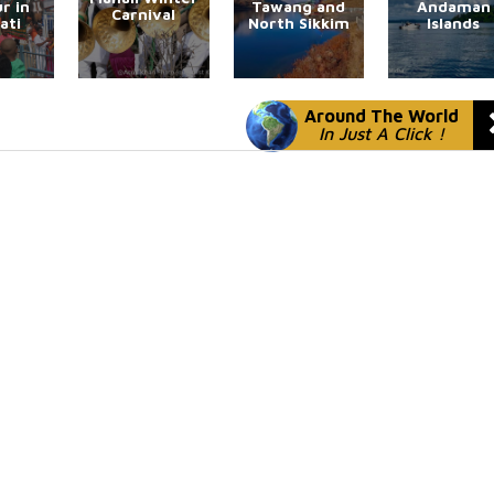
r in
Tawang and
Andaman
Carnival
ati
North Sikkim
Islands
Around The World
In Just A Click !