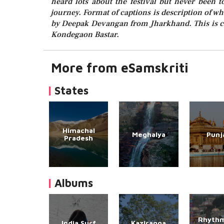
heard lots about the festival but never been 
journey. Format of captions is description of w
by Deepak Devangan from Jharkhand. This is ca
Kondegaon Bastar.
More from eSamskriti
States
Himachal
Meghalya
Punj
Pradesh
Albums
Rhythm
India Surf
Kaziranga