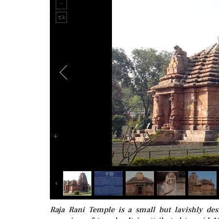
Raja Rani Temple is a small but lavishly de