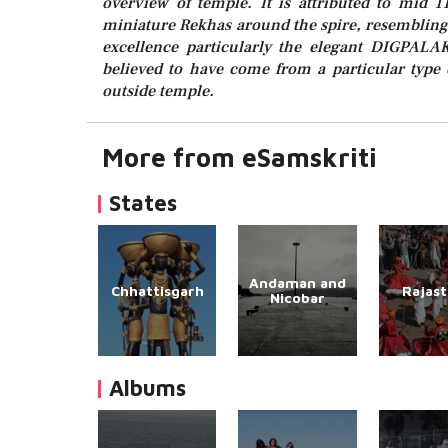
overview of temple. It is attributed to mid 1
miniature Rekhas around the spire, resembling 
excellence particularly the elegant DIGPALA
believed to have come from a particular type 
outside temple.
More from eSamskriti
States
Andaman and
Chhattisgarh
Rajas
Nicobar
Albums