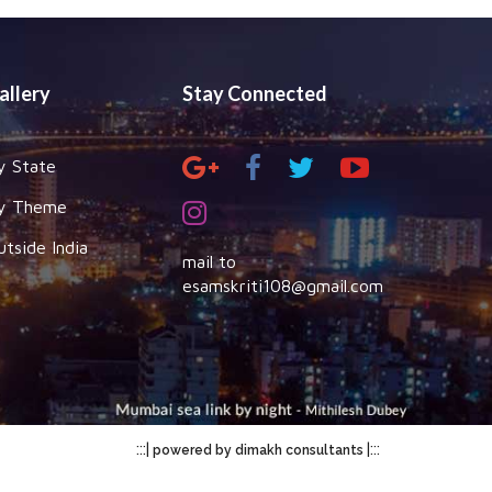
allery
Stay Connected
y State
y Theme
utside India
mail to
esamskriti108@gmail.com
:::|
|:::
powered by dimakh consultants