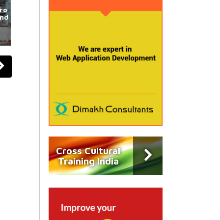
ro
und
Cross Cultural
Training India