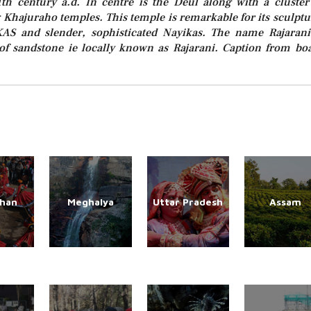
1th century a.d. In centre is the Deul along with a cluster
Khajuraho temples. This temple is remarkable for its sculptu
KAS and slender, sophisticated Nayikas. The name Rajarani
of sandstone ie locally known as Rajarani. Caption from bo
than
Meghalya
Uttar Pradesh
Assam