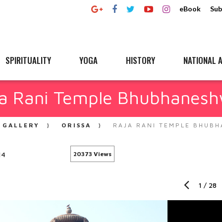
eBook
Sub
SPIRITUALITY
YOGA
HISTORY
NATIONAL A
a Rani Temple Bhubhanes
GALLERY
ORISSA
RAJA RANI TEMPLE BHUB
14
20373 Views
1
/
28