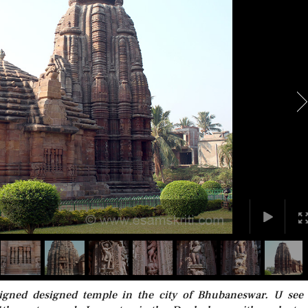
signed designed temple in the city of Bhubaneswar. U see