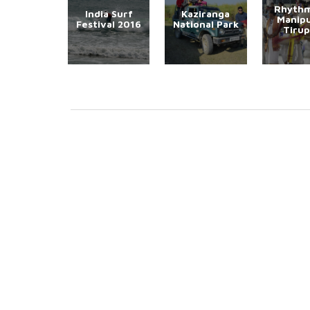
Rhythm
India Surf
Kaziranga
Manipu
Festival 2016
National Park
Tirup