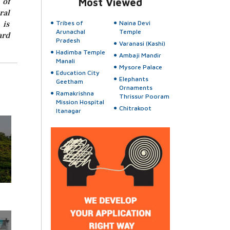
 of
Most Viewed
ral
 is
Tribes of
Naina Devi
Arunachal
Temple
ard
Pradesh
Varanasi (Kashi)
Hadimba Temple
Ambaji Mandir
Manali
Mysore Palace
Education City
Elephants
Geetham
Ornaments
Ramakrishna
Thrissur Pooram
Mission Hospital
Chitrakoot
Itanagar