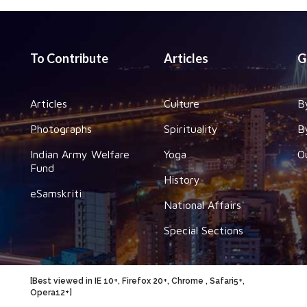
To Contribute
Articles
G
Articles
Culture
B
Photographs
Spirituality
B
Indian Army Welfare
Yoga
O
Fund
History
eSamskriti
National Affairs
Special Sections
[Best viewed in IE 10+, Firefox 20+, Chrome , Safari5+,
Opera12+]