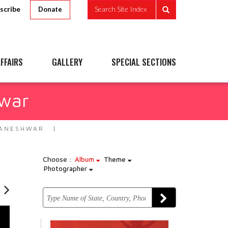
scribe
Search Site Index
Donate
FFAIRS
GALLERY
SPECIAL SECTIONS
hwar
HANESHWAR
Choose :
Album
Theme
Photographer