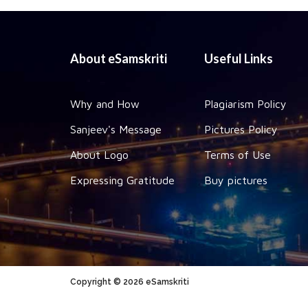
About eSamskriti
Useful Links
Why and How
Plagiarism Policy
Sanjeev's Message
Pictures Policy
About Logo
Terms of Use
Expressing Gratitude
Buy pictures
Copyright © 2026 eSamskriti