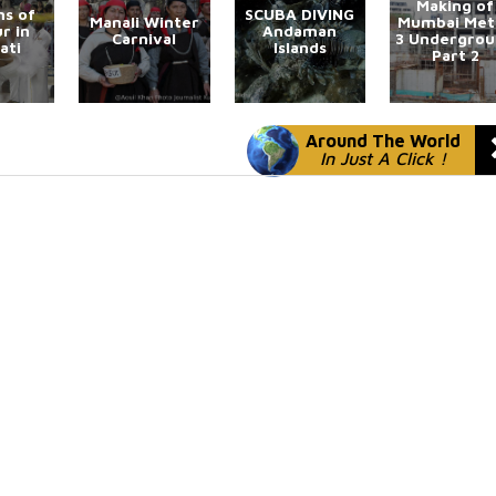
Making of
s of
SCUBA DIVING
Manali Winter
Mumbai Met
r in
Andaman
Carnival
3 Undergro
ati
Islands
Part 2
Around The World
In Just A Click !