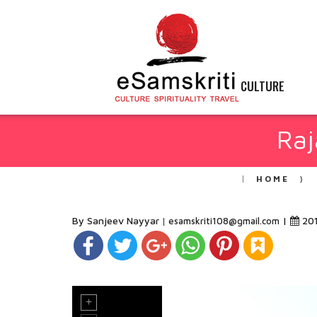
CULTURE
Raj
HOME
By Sanjeev Nayyar
|
20
esamskriti108@gmail.com