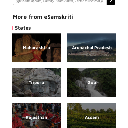
More from eSamskriti
States
Maharashtra
Arunachal Pradesh
Tripura
Goa
Rajasthan
Assam