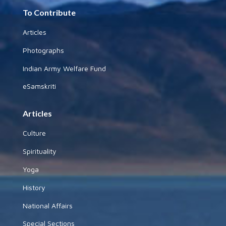
To Contribute
Articles
Photographs
Indian Army Welfare Fund
eSamskriti
Articles
Culture
Spirituality
Yoga
History
National Affairs
Special Sections