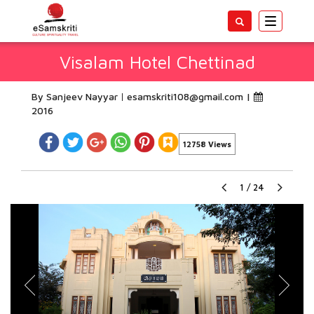
Toggle
navigatio
Visalam Hotel Chettinad
By Sanjeev Nayyar
esamskriti108@gmail.com
|
2016
12758 Views
1
/
24