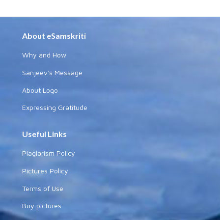
About eSamskriti
Why and How
Sanjeev's Message
About Logo
Expressing Gratitude
Useful Links
Plagiarism Policy
Pictures Policy
Terms of Use
Buy pictures