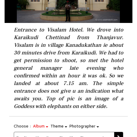
Entrance to Visalam Hotel. We drove into
Karaikudi Chettinad from Thanjavur.
Visalam is in village Kanadukathan ie about
30 minutes drive from Karaikudi. We had to
get permission to shoot, so met the hotel
general manager late evening who
confirmed within an hour it was ok. So we
landed at about 7.15 am. The simple
entrance does not give u an indication what
awaits you. Top of pic is an image of a
Goddess with elephants on either side.
Choose :
Album
Theme
Photographer