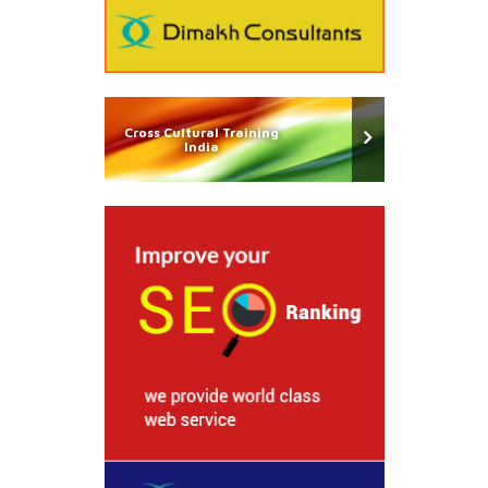
Cross Cultural Training
India