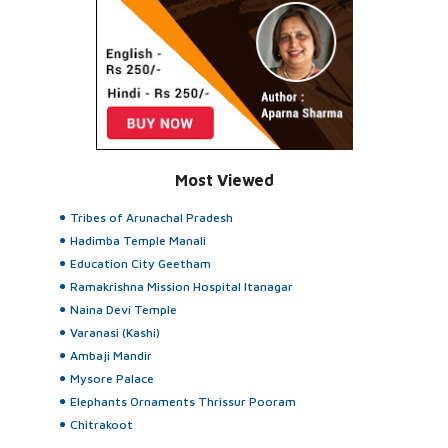
Most Viewed
Tribes of Arunachal Pradesh
Hadimba Temple Manali
Education City Geetham
Ramakrishna Mission Hospital Itanagar
Naina Devi Temple
Varanasi (Kashi)
Ambaji Mandir
Mysore Palace
Elephants Ornaments Thrissur Pooram
Chitrakoot