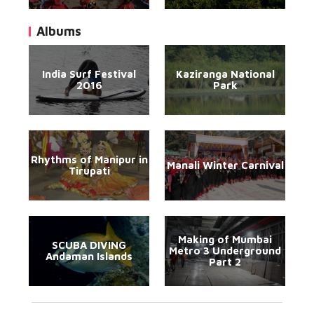
Albums
India Surf Festival
Kaziranga National
2016
Park
Rhythms of Manipur in
Manali Winter Carnival
Tirupati
Making of Mumbai
SCUBA DIVING
Metro 3 Underground
Andaman Islands
Part 2