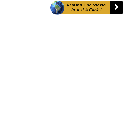
Around The World
In Just A Click !