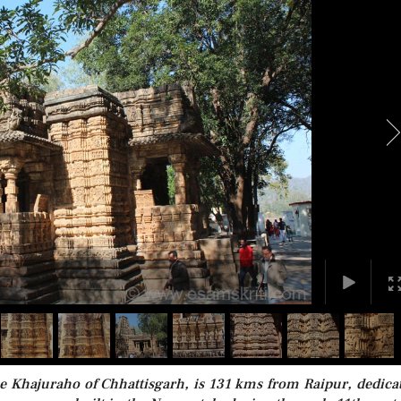
he Khajuraho of Chhattisgarh, is 131 kms from Raipur, dedica