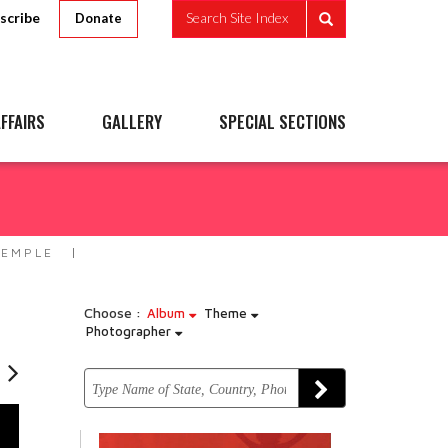
scribe
Search Site Index
Donate
FFAIRS
GALLERY
SPECIAL SECTIONS
TEMPLE
Choose :
Album
Theme
Photographer