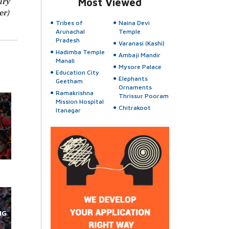
ury
Most Viewed
er)
Tribes of
Naina Devi
Arunachal
Temple
Pradesh
Varanasi (Kashi)
Hadimba Temple
Ambaji Mandir
Manali
Mysore Palace
Education City
Elephants
Geetham
Ornaments
Ramakrishna
Thrissur Pooram
Mission Hospital
Chitrakoot
Itanagar
NG