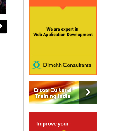
Cross Cultural
Training India