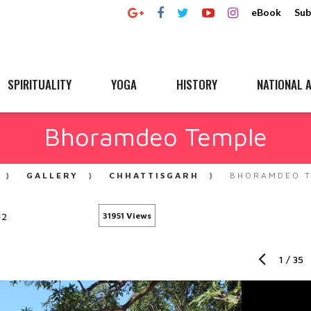
eBook
Sub
SPIRITUALITY
YOGA
HISTORY
NATIONAL A
Bhoramdeo Temple
GALLERY
CHHATTISGARH
BHORAMDEO 
12
31951 Views
1
/
35