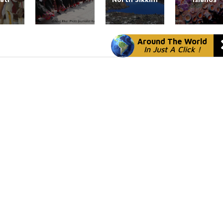
Around The World
In Just A Click !