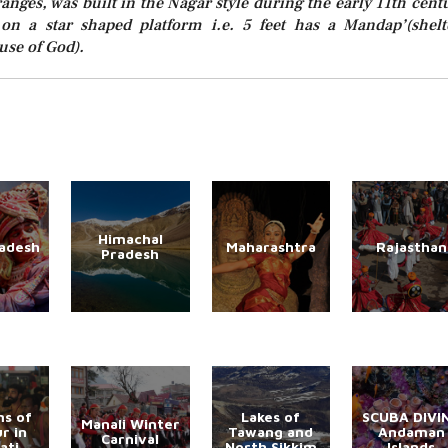
anges, was built in the Nagar style during the early 11th cent
 on a star shaped platform i.e. 5 feet has a Mandap’(shelt
use of God).
Himachal
radesh
Maharashtra
Rajasthan
Pradesh
s of
Lakes of
SCUBA DIVI
Manali Winter
r in
Tawang and
Andaman
Carnival
ati
North Sikkim
Islands