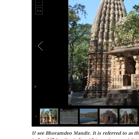
U see Bhoramdeo Mandir. It is referred to as t