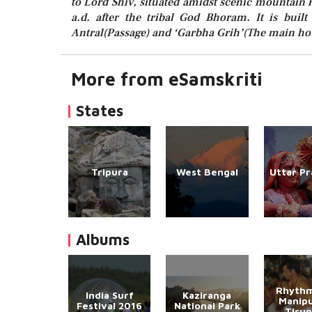
to Lord Shiv, situated amidst scenic mountain r
a.d. after the tribal God Bhoram. It is built
Antral(Passage) and ‘Garbha Grih’(The main ho
More from eSamskriti
States
Tripura
West Bengal
Uttar P
Albums
Rhythm
India Surf
Kaziranga
Manipu
Festival 2016
National Park
Tirup