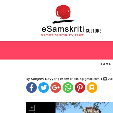
CULTURE
HOME
By Sanjeev Nayyar
|
20
esamskriti108@gmail.com