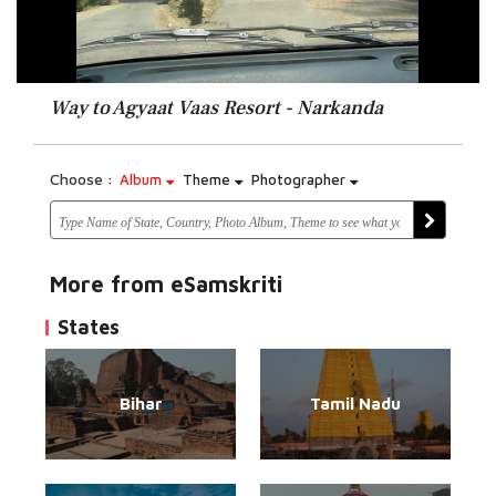
Way to Agyaat Vaas Resort - Narkanda
Choose :
Album
Theme
Photographer
More from eSamskriti
States
Bihar
Tamil Nadu