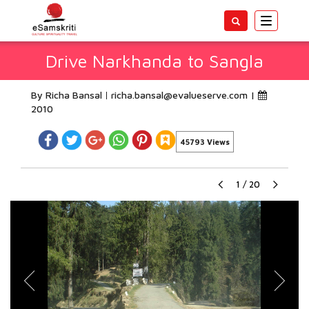
Toggle
navigatio
Drive Narkhanda to Sangla
By Richa Bansal
richa.bansal@evalueserve.com
|
2010
45793 Views
1
/
20