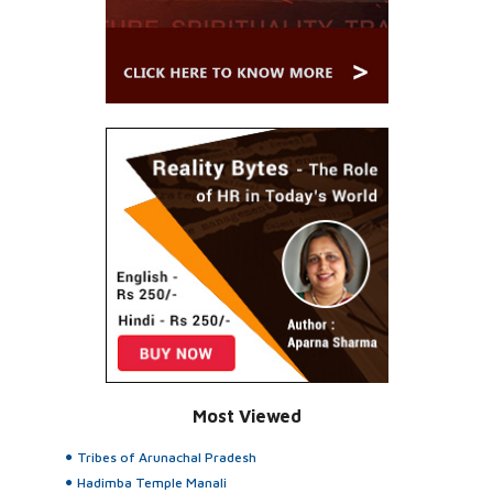
Most Viewed
Tribes of Arunachal Pradesh
Hadimba Temple Manali