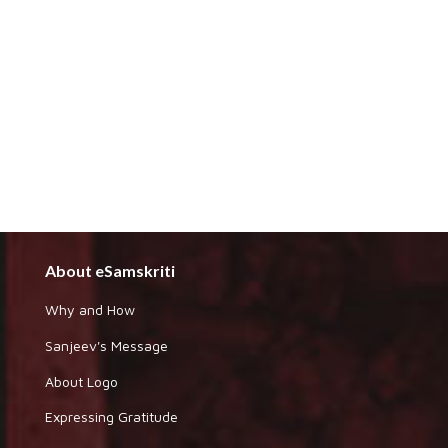
About eSamskriti
Why and How
Sanjeev's Message
About Logo
Expressing Gratitude