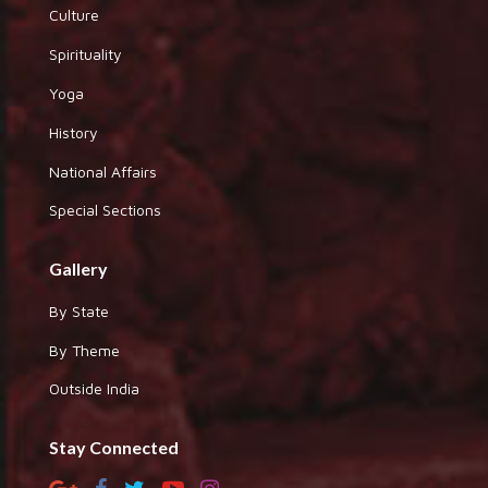
Culture
Spirituality
Yoga
History
National Affairs
Special Sections
Gallery
By State
By Theme
Outside India
Stay Connected