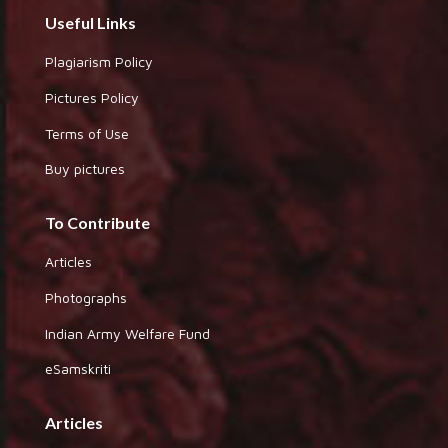
Useful Links
Plagiarism Policy
Pictures Policy
Terms of Use
Buy pictures
To Contribute
Articles
Photographs
Indian Army Welfare Fund
eSamskriti
Articles