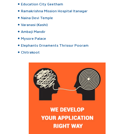
Education City Geetham
Ramakrishna Mission Hospital Itanagar
Naina Devi Temple
Varanasi (Kashi)
Ambaji Mandir
Mysore Palace
Elephants Ornaments Thrissur Pooram
Chitrakoot