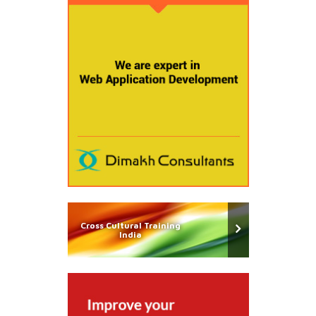
Cross Cultural Training
India