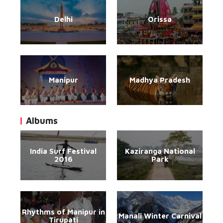
Delhi
Orissa
Manipur
Madhya Pradesh
Albums
India Surf Festival
Kaziranga National
2016
Park
Rhythms of Manipur in
Manali Winter Carnival
Tirupati