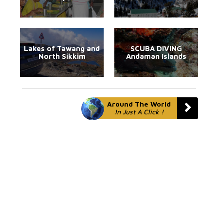
Lakes of Tawang and
SCUBA DIVING
North Sikkim
Andaman Islands
Around The World
In Just A Click !