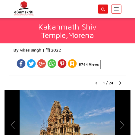
Toggle
navigatio
Kakanmath Shiv
Temple,Morena
By vikas singh |
2022
8744 Views
1
/
24