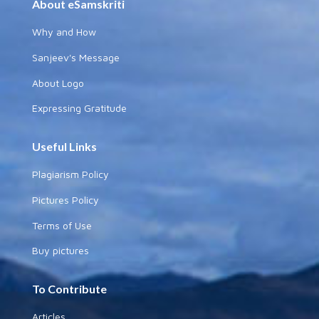
About eSamskriti
Why and How
Sanjeev's Message
About Logo
Expressing Gratitude
Useful Links
Plagiarism Policy
Pictures Policy
Terms of Use
Buy pictures
To Contribute
Articles