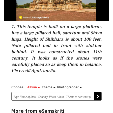
1. This temple is built on a large platform,
has a large pillared hall, sanctum and Shiva
linga. Height of Shikhara is about 100 feet.
Note pillared hall in front with shikhar
behind. It was constructed about 11th
century. It looks as if the stones were
carefully placed so as keep them in balance.
Pic credit Agni Amrita.
Choose :
Album
Theme
Photographer
More from eSamskriti