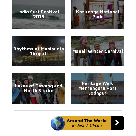
India Surf Festival
Kaziranga National
2016
Park
Rhythms of Manipur in
Manali Winter Carnival
Tirupati
Heritage Walk
Lakes of Tawang and
Mehrangarh Fort
North Sikkim
Jodhpur
Around The World
In Just A Click !