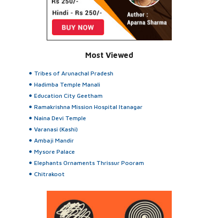
Most Viewed
Tribes of Arunachal Pradesh
Hadimba Temple Manali
Education City Geetham
Ramakrishna Mission Hospital Itanagar
Naina Devi Temple
Varanasi (Kashi)
Ambaji Mandir
Mysore Palace
Elephants Ornaments Thrissur Pooram
Chitrakoot