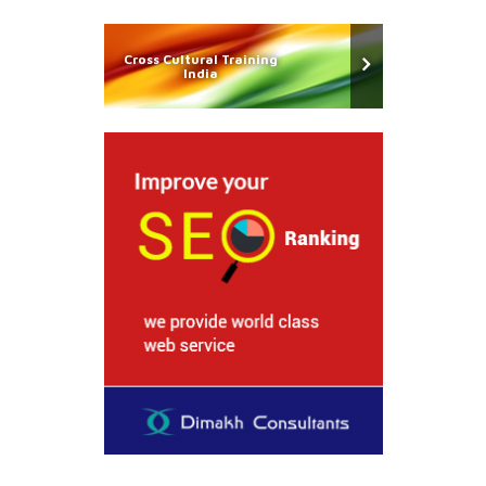
Cross Cultural Training
India