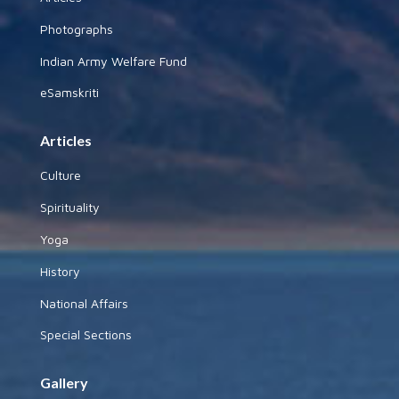
Photographs
Indian Army Welfare Fund
eSamskriti
Articles
Culture
Spirituality
Yoga
History
National Affairs
Special Sections
Gallery