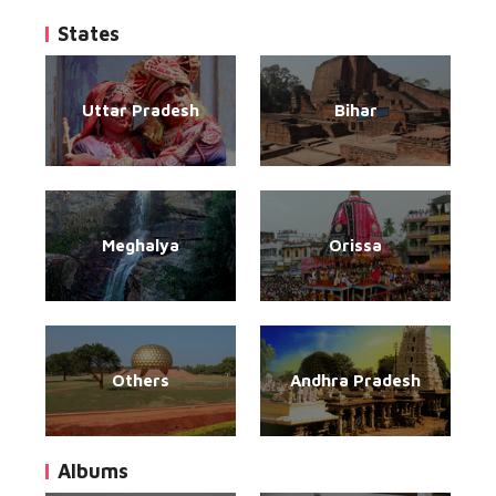
States
Uttar Pradesh
Bihar
Meghalya
Orissa
Others
Andhra Pradesh
Albums