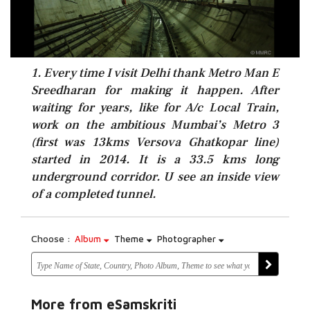
1. Every time I visit Delhi thank Metro Man E
Sreedharan for making it happen. After
waiting for years, like for A/c Local Train,
work on the ambitious Mumbai’s Metro 3
(first was 13kms Versova Ghatkopar line)
started in 2014. It is a 33.5 kms long
underground corridor. U see an inside view
of a completed tunnel.
Choose :
Album
Theme
Photographer
More from eSamskriti