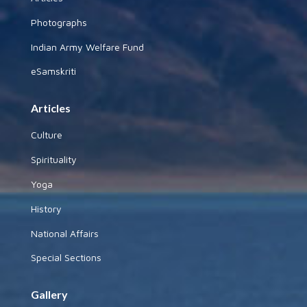
Photographs
Indian Army Welfare Fund
eSamskriti
Articles
Culture
Spirituality
Yoga
History
National Affairs
Special Sections
Gallery