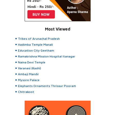
Most Viewed
Tribes of Arunachal Pradesh
Hadimba Temple Manali
Education City Geetham
Ramakrishna Mission Hospital Itanagar
Naina Devi Temple
Varanasi (Kashi)
Ambaji Mandir
Mysore Palace
Elephants Ornaments Thrissur Pooram
Chitrakoot