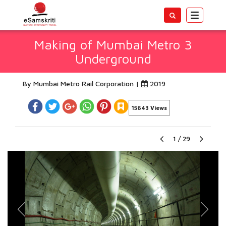
Toggle
navigatio
Making of Mumbai Metro 3
Underground
By Mumbai Metro Rail Corporation |
2019
15643 Views
1
/
29