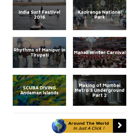
India Surf Festival
Kaziranga National
2016
Park
Rhythms of Manipur in
Manali Winter Carnival
Tirupati
Making of Mumbai
SCUBA DIVING
Metro 3 Underground
Andaman Islands
Part 2
Around The World
In Just A Click !