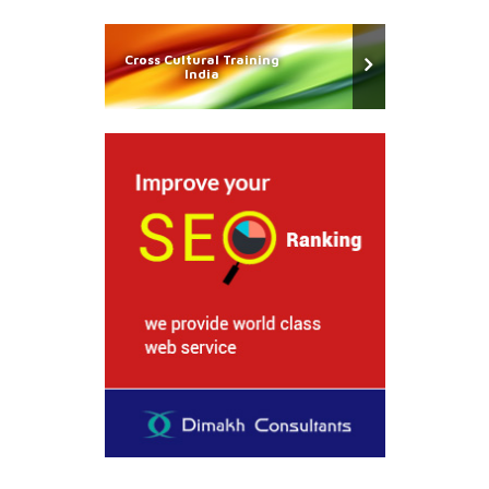
Cross Cultural Training
India