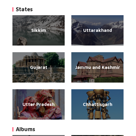
States
Sikkim
Uttarakhand
Gujarat
Jammu and Kashmir
Uttar Pradesh
Chhattisgarh
Albums