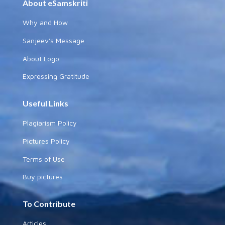
About eSamskriti
Why and How
Sanjeev's Message
About Logo
Expressing Gratitude
Useful Links
Plagiarism Policy
Pictures Policy
Terms of Use
Buy pictures
To Contribute
Articles