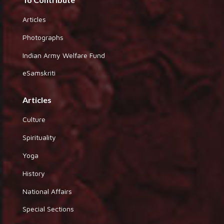
Articles
Photographs
Indian Army Welfare Fund
eSamskriti
Articles
Culture
Spirituality
Yoga
History
National Affairs
Special Sections