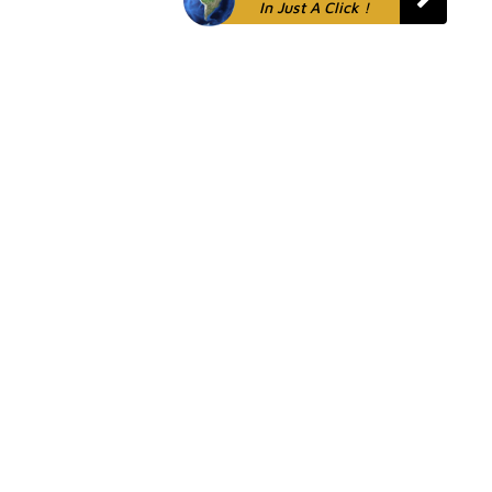
In Just A Click !