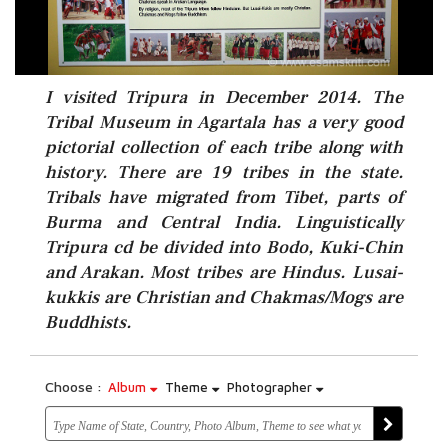
I visited Tripura in December 2014. The
Tribal Museum in Agartala has a very good
pictorial collection of each tribe along with
history. There are 19 tribes in the state.
Tribals have migrated from Tibet, parts of
Burma and Central India. Linguistically
Tripura cd be divided into Bodo, Kuki-Chin
and Arakan. Most tribes are Hindus. Lusai-
kukkis are Christian and Chakmas/Mogs are
Buddhists.
Choose :
Album
Theme
Photographer