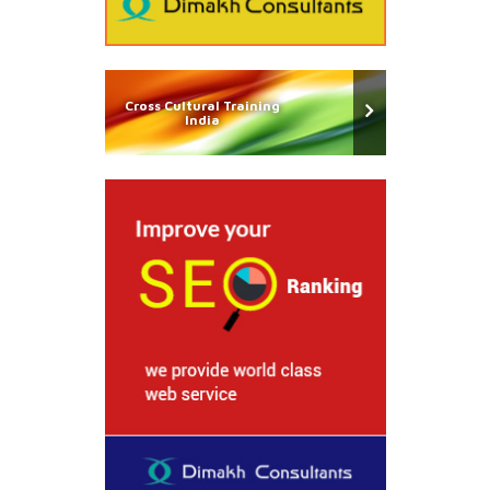
Cross Cultural Training
India