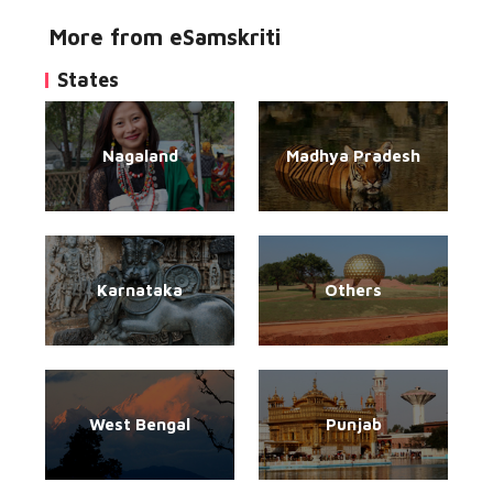
More from eSamskriti
States
Nagaland
Madhya Pradesh
Karnataka
Others
West Bengal
Punjab