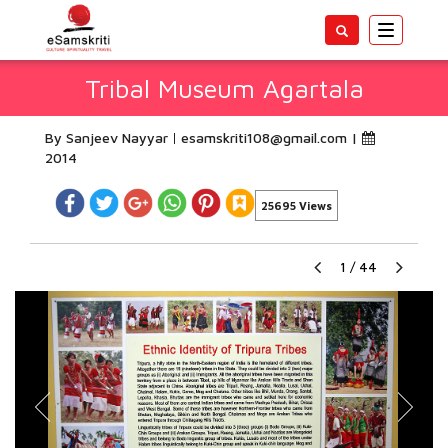
Toggle
navigatio
Tribal Museum Agartala
By Sanjeev Nayyar
esamskriti108@gmail.com
|
2014
25695 Views
1
/
44