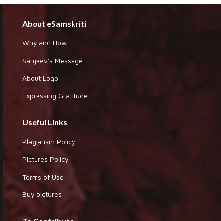
About eSamskriti
Why and How
Sanjeev's Message
About Logo
Expressing Gratitude
Useful Links
Plagiarism Policy
Pictures Policy
Terms of Use
Buy pictures
To Contribute