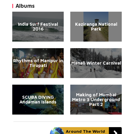
Albums
India Surf Festival
Kaziranga National
2016
Park
Rhythms of Manipur in
Manali Winter Carnival
Tirupati
Making of Mumbai
SCUBA DIVING
Metro 3 Underground
Andaman Islands
Part 2
Around The World