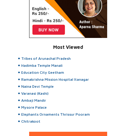
Most Viewed
Tribes of Arunachal Pradesh
Hadimba Temple Manali
Education City Geetham
Ramakrishna Mission Hospital Itanagar
Naina Devi Temple
Varanasi (Kashi)
Ambaji Mandir
Mysore Palace
Elephants Ornaments Thrissur Pooram
Chitrakoot