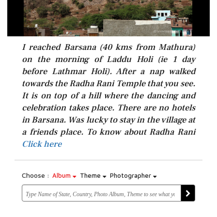
I reached Barsana (40 kms from Mathura)
on the morning of Laddu Holi (ie 1 day
before Lathmar Holi). After a nap walked
towards the Radha Rani Temple that you see.
It is on top of a hill where the dancing and
celebration takes place. There are no hotels
in Barsana. Was lucky to stay in the village at
Click here
a friends place. To know about Radha Rani
Click here
Choose :
Album
Theme
Photographer