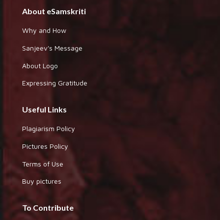
About eSamskriti
Why and How
Sanjeev's Message
About Logo
Expressing Gratitude
Useful Links
Plagiarism Policy
Pictures Policy
Terms of Use
Buy pictures
To Contribute