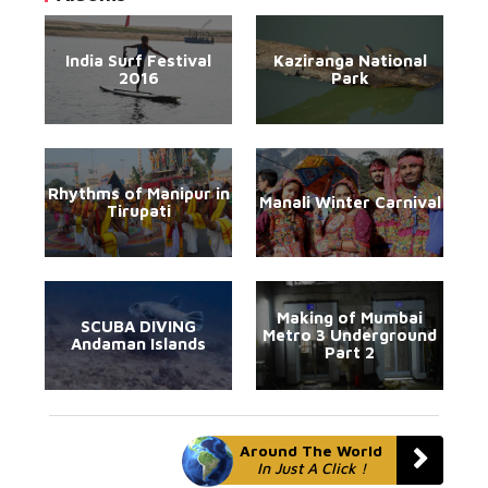
India Surf Festival
Kaziranga National
2016
Park
Rhythms of Manipur in
Manali Winter Carnival
Tirupati
Making of Mumbai
SCUBA DIVING
Metro 3 Underground
Andaman Islands
Part 2
Around The World
In Just A Click !