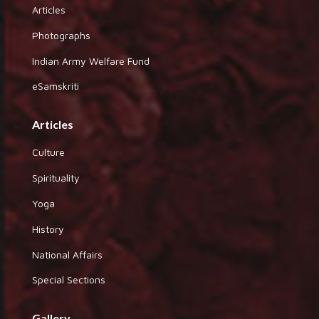
Articles
Photographs
Indian Army Welfare Fund
eSamskriti
Articles
Culture
Spirituality
Yoga
History
National Affairs
Special Sections
Gallery