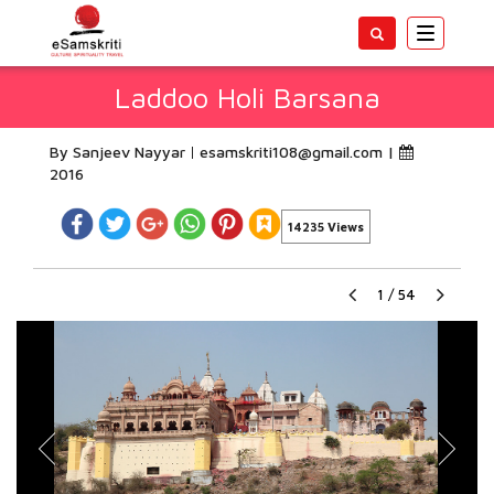
Toggle
navigatio
Laddoo Holi Barsana
By Sanjeev Nayyar
esamskriti108@gmail.com
|
2016
14235 Views
1
/
54