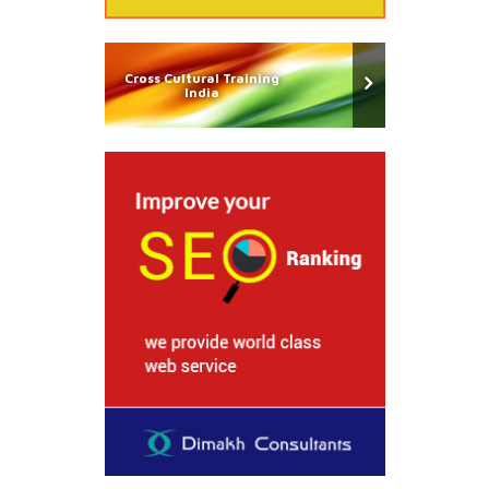
Cross Cultural Training
India