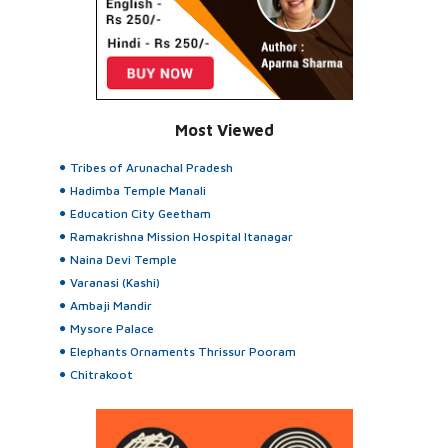
Most Viewed
Tribes of Arunachal Pradesh
Hadimba Temple Manali
Education City Geetham
Ramakrishna Mission Hospital Itanagar
Naina Devi Temple
Varanasi (Kashi)
Ambaji Mandir
Mysore Palace
Elephants Ornaments Thrissur Pooram
Chitrakoot