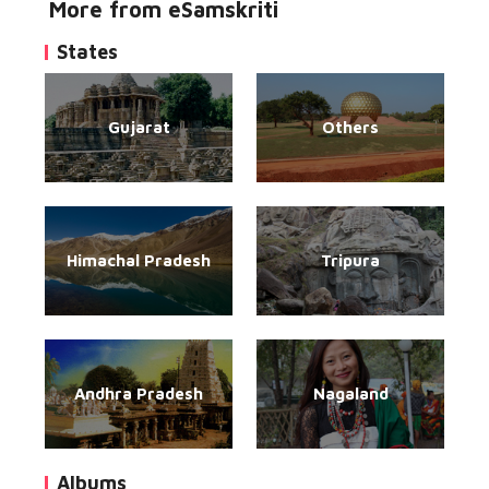
More from eSamskriti
States
Gujarat
Others
Himachal Pradesh
Tripura
Andhra Pradesh
Nagaland
Albums