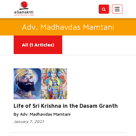
Toggle
navigatio
Adv. Madhavdas Mamtani
All
(1 Articles)
Read
More...
Life of Sri Krishna in the Dasam Granth
By Adv. Madhavdas Mamtani
January 7, 2021