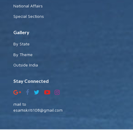
National Affairs
Special Sections
Gallery
By State
By Theme
Outside India
Stay Connected
mail to
esamskriti108@gmail.com