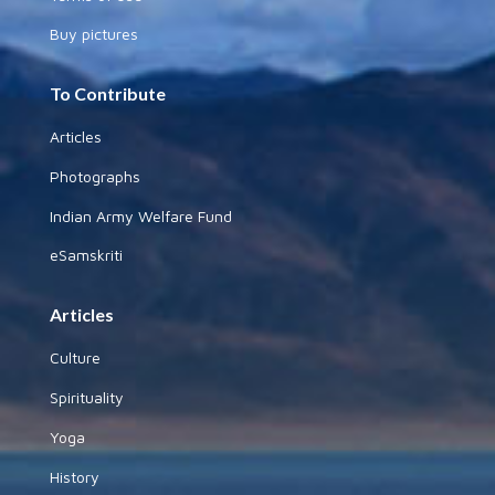
Buy pictures
To Contribute
Articles
Photographs
Indian Army Welfare Fund
eSamskriti
Articles
Culture
Spirituality
Yoga
History