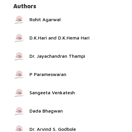
Authors
Rohit Agarwal
D.K.Hari and D.K.Hema Hari
Dr. Jayachandran Thampi
P Parameswaran
Sangeeta Venkatesh
Dada Bhagwan
Dr. Arvind S. Godbole