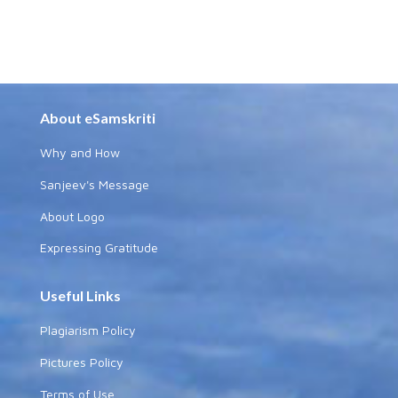
About eSamskriti
Why and How
Sanjeev's Message
About Logo
Expressing Gratitude
Useful Links
Plagiarism Policy
Pictures Policy
Terms of Use