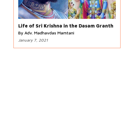
Life of Sri Krishna in the Dasam Granth
By Adv. Madhavdas Mamtani
January 7, 2021