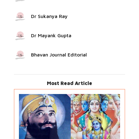
Dr Sukanya Ray
Dr Mayank Gupta
Bhavan Journal Editorial
Most Read Article