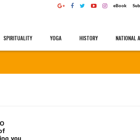
eBook
Sub
SPIRITUALITY
YOGA
HISTORY
NATIONAL A
RO
of
ling you