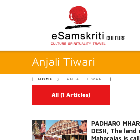
CULTURE
Anjali Tiwari
HOME
ANJALI TIWARI
All
(1 Articles)
PADHARO MHA
DESH, The land 
Maharajas is cal