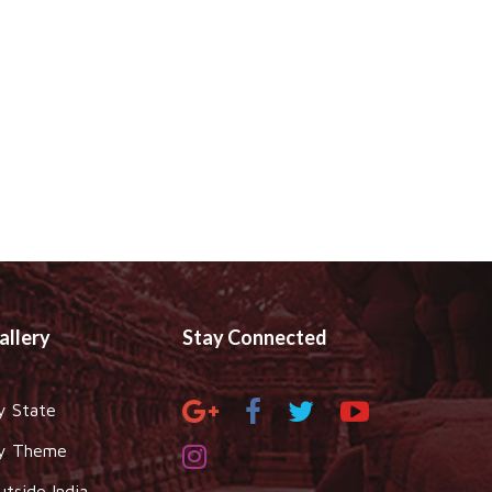
allery
Stay Connected
y State
y Theme
utside India