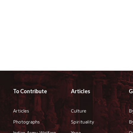
To Contribute
Articles
G
Articles
Culture
B
Photographs
Spirituality
B
Indian Army Welfare
Yoga
O