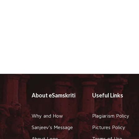
About eSamskriti
Useful Links
Why and How
Plagiarism Policy
Sanjeev's Message
Pictures Policy
About Logo
Terms of Use