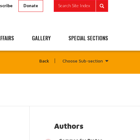
scribe
Search Site Index
Donate
FFAIRS
GALLERY
SPECIAL SECTIONS
Choose Sub-section
Back
Authors