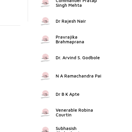
Commander Pratap
Singh Mehta
Dr Rajesh Nair
Pravrajika
Brahmaprana
Dr. Arvind S. Godbole
N A Ramachandra Pai
Dr B K Apte
Venerable Robina
Courtin
Subhasish