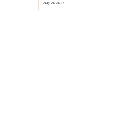
May 20 2021