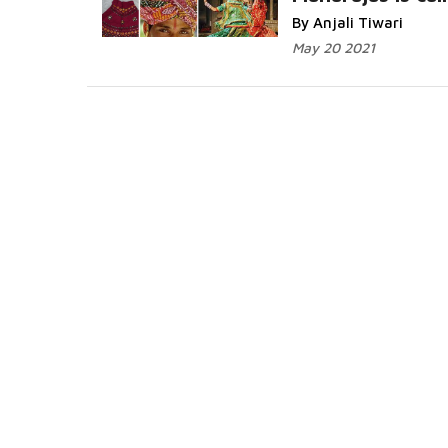
Read More...
By Anjali Tiwari
May 20 2021