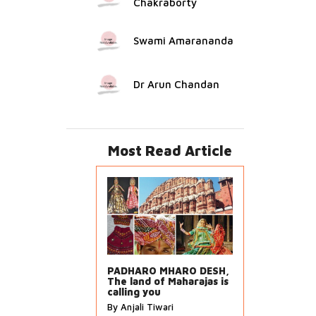
Chakraborty
Swami Amarananda
Dr Arun Chandan
Most Read Article
PADHARO MHARO DESH,
The land of Maharajas is
calling you
By Anjali Tiwari