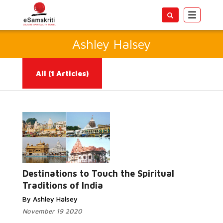
Toggle
navigatio
Ashley Halsey
All
(1 Articles)
Read More...
Destinations to Touch the Spiritual
Traditions of India
By Ashley Halsey
November 19 2020