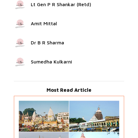
Lt Gen P R Shankar (Retd)
Amit Mittal
Dr B R Sharma
Sumedha Kulkarni
Most Read Article