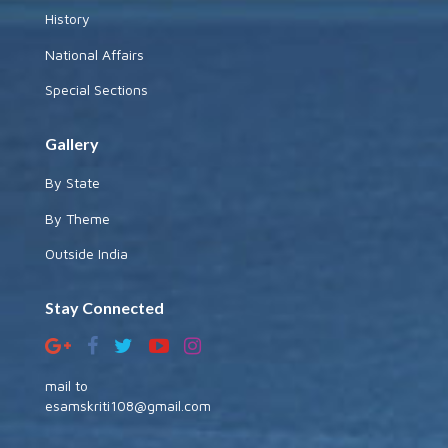
History
National Affairs
Special Sections
Gallery
By State
By Theme
Outside India
Stay Connected
mail to
esamskriti108@gmail.com