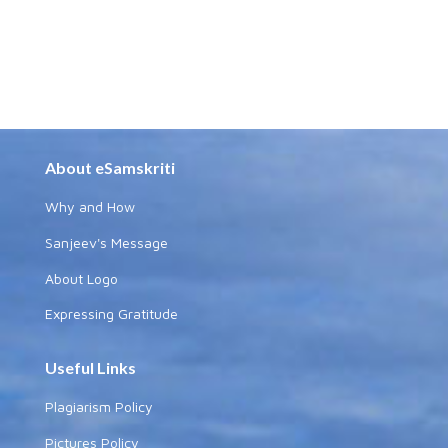
About eSamskriti
Why and How
Sanjeev's Message
About Logo
Expressing Gratitude
Useful Links
Plagiarism Policy
Pictures Policy