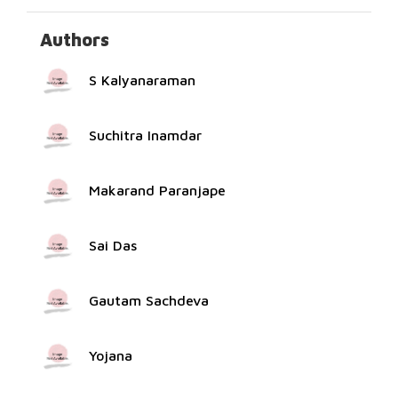
Authors
S Kalyanaraman
Suchitra Inamdar
Makarand Paranjape
Sai Das
Gautam Sachdeva
Yojana