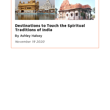
Destinations to Touch the Spiritual
Traditions of India
By Ashley Halsey
November 19 2020