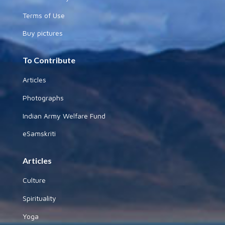
Terms of Use
Buy pictures
To Contribute
Articles
Photographs
Indian Army Welfare Fund
eSamskriti
Articles
Culture
Spirituality
Yoga