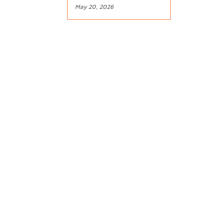
May 20, 2026