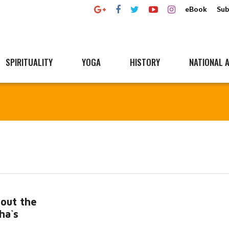
eBook
Sub
SPIRITUALITY
YOGA
HISTORY
NATIONAL A
out the
ha`s