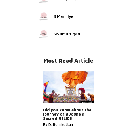
S Mani Iyer
Sivamurugan
Most Read Article
Did you know about the
journey of Buddha`s
Sacred RELICS
By D. Romikuttan