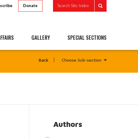
scribe
Search Site Index
Donate
FFAIRS
GALLERY
SPECIAL SECTIONS
Choose Sub-section
Back
Authors