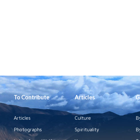
To Contribute
Articles
G
Articles
Culture
B
Photographs
Spirituality
B