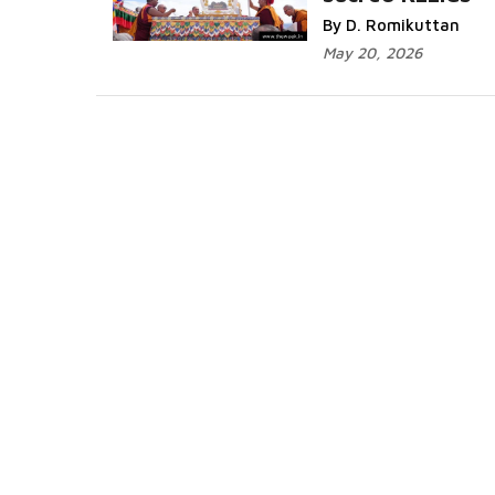
Read More...
By D. Romikuttan
May 20, 2026