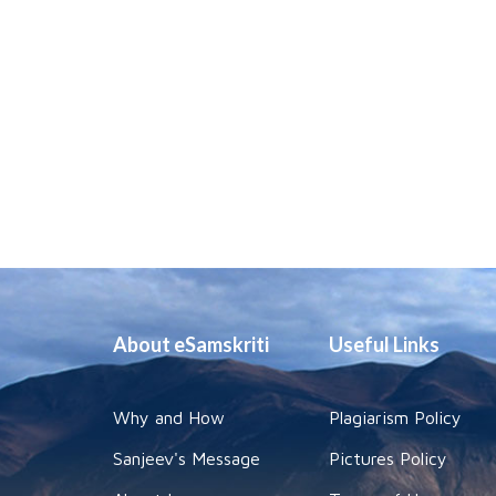
About eSamskriti
Useful Links
Why and How
Plagiarism Policy
Sanjeev's Message
Pictures Policy