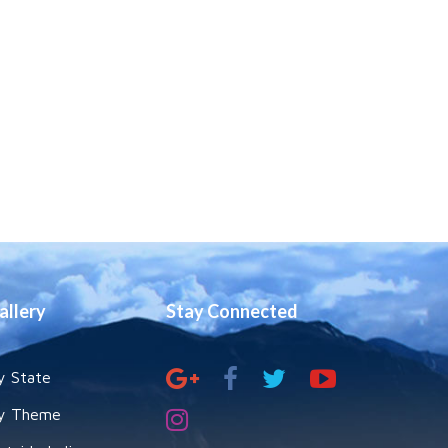
allery
Stay Connected
y State
y Theme