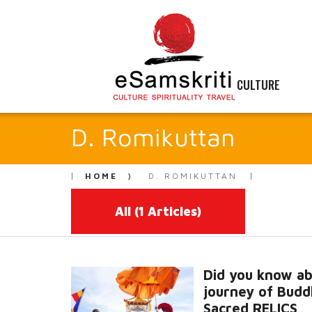
CULTURE
D. Romikuttan
HOME
D. ROMIKUTTAN
All
(1 Articles)
Did you know ab
journey of Budd
Sacred RELICS