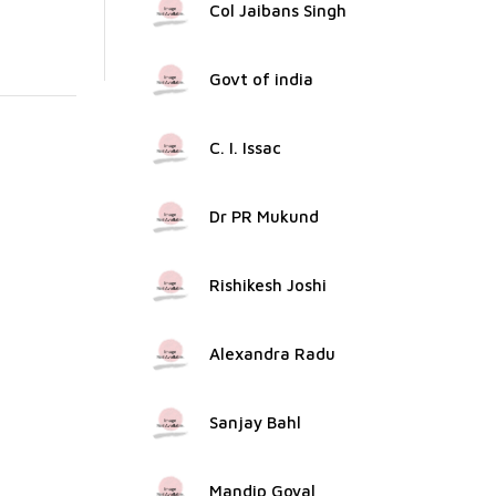
Col Jaibans Singh
Govt of india
C. I. Issac
Dr PR Mukund
Rishikesh Joshi
Alexandra Radu
Sanjay Bahl
Mandip Goyal