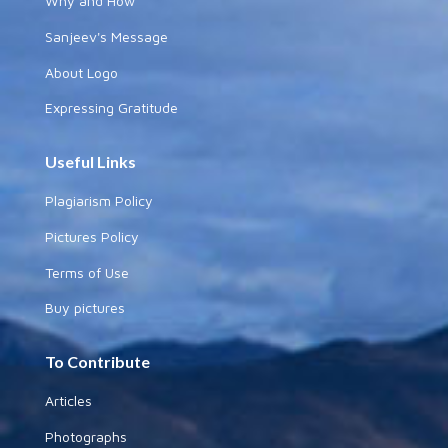
Why and How
Sanjeev's Message
About Logo
Expressing Gratitude
Useful Links
Plagiarism Policy
Pictures Policy
Terms of Use
Buy pictures
To Contribute
Articles
Photographs