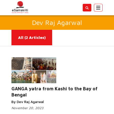
Toggle
navigatio
Dev Raj Agarwal
All
(2 Articles)
Read More...
GANGA yatra from Kashi to the Bay of
Bengal
By Dev Raj Agarwal
November 20, 2023