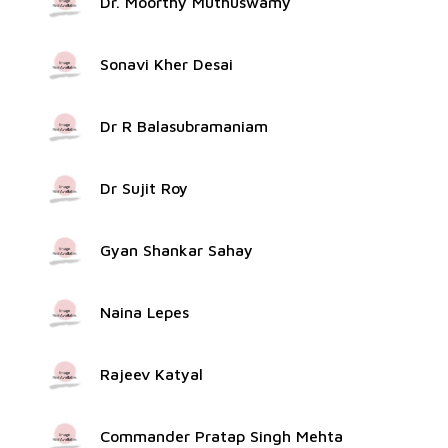
Dr. Moorthy Muthuswamy
Sonavi Kher Desai
Dr R Balasubramaniam
Dr Sujit Roy
Gyan Shankar Sahay
Naina Lepes
Rajeev Katyal
Commander Pratap Singh Mehta