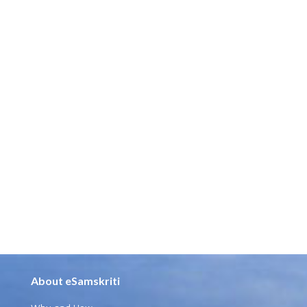
About eSamskriti