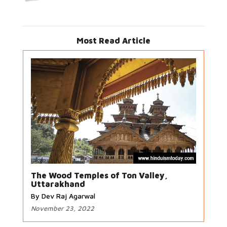
Most Read Article
The Wood Temples of Ton Valley,
Uttarakhand
By Dev Raj Agarwal
November 23, 2022