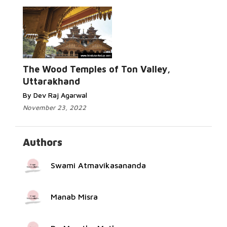
Read More...
The Wood Temples of Ton Valley,
Uttarakhand
By Dev Raj Agarwal
November 23, 2022
Authors
Swami Atmavikasananda
Manab Misra