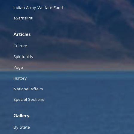
Indian Army Welfare Fund
eSamskriti
Articles
Culture
Spirituality
Yoga
History
National Affairs
Special Sections
Gallery
By State