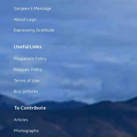
Sanjeev's Message
About Logo
Expressing Gratitude
Useful Links
Plagiarism Policy
Pictures Policy
Terms of Use
Buy pictures
To Contribute
Articles
Photographs