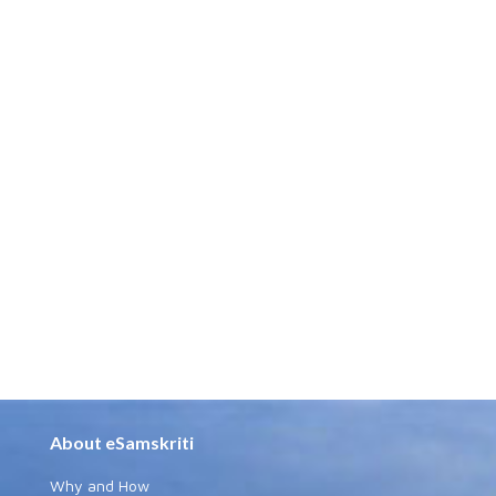
About eSamskriti
Why and How