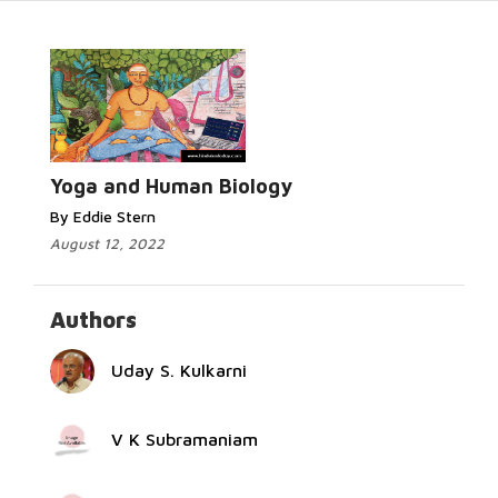
Read More...
Yoga and Human Biology
By Eddie Stern
August 12, 2022
Authors
Uday S. Kulkarni
V K Subramaniam