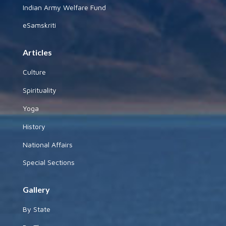
Indian Army Welfare Fund
eSamskriti
Articles
Culture
Spirituality
Yoga
History
National Affairs
Special Sections
Gallery
By State