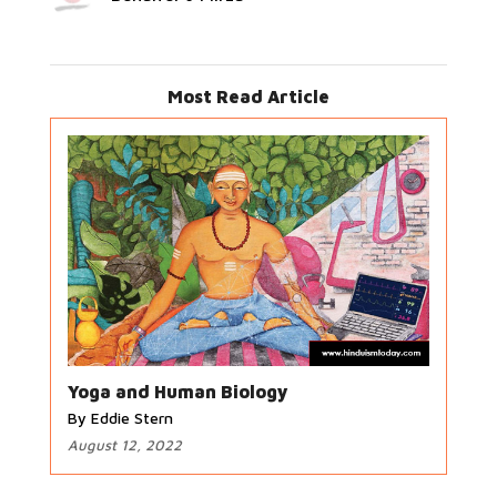
Most Read Article
Yoga and Human Biology
By Eddie Stern
August 12, 2022