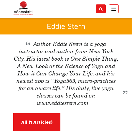
Toggle
navigatio
Eddie Stern
Author Eddie Stern is a yoga
instructor and author from New York
City. His latest book is One Simple Thing,
A New Look at the Science of Yoga and
How it Can Change Your Life, and his
newest app is “Yoga365, micro-practices
for an aware life.” His daily, live yoga
classes can be found on
www.eddiestern.com
All
(1 Articles)