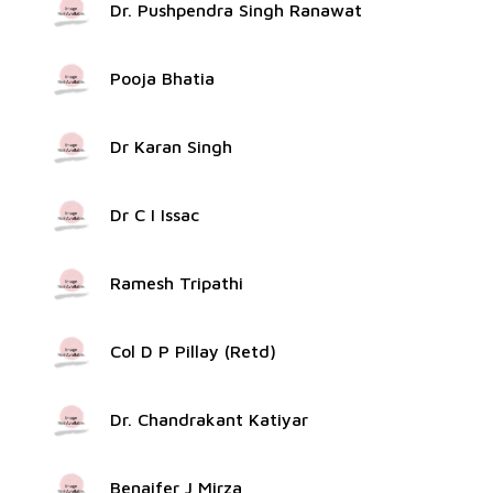
Dr. Pushpendra Singh Ranawat
Pooja Bhatia
Dr Karan Singh
Dr C I Issac
Ramesh Tripathi
Col D P Pillay (Retd)
Dr. Chandrakant Katiyar
Benaifer J Mirza