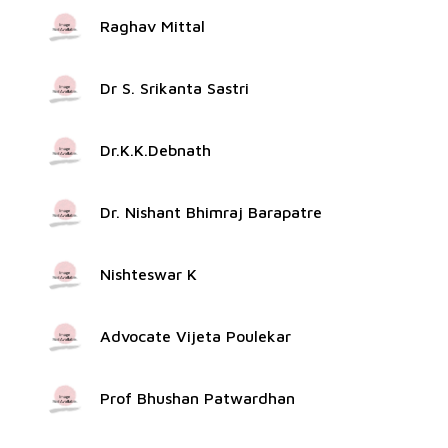
Raghav Mittal
Dr S. Srikanta Sastri
Dr.K.K.Debnath
Dr. Nishant Bhimraj Barapatre
Nishteswar K
Advocate Vijeta Poulekar
Prof Bhushan Patwardhan