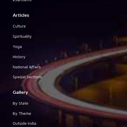
Articles
Culture
Spirituality
Yoga
History
National Affairs
Special Sections
Gallery
By State
By Theme
Outside India