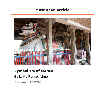
Most Read Article
Symbolism of NANDI
By Lalita Ramakrishna
December 17 2018