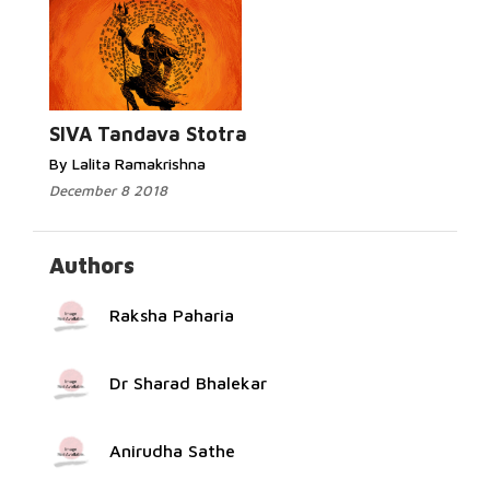
Read More...
SIVA Tandava Stotra
By Lalita Ramakrishna
December 8 2018
Authors
Raksha Paharia
Dr Sharad Bhalekar
Anirudha Sathe