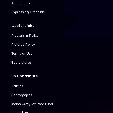
About Logo
Expressing Gratitude
Useful Links
Plagiarism Policy
Pictures Policy
Terms of Use
Buy pictures
To Contribute
Articles
Photographs
Indian Army Welfare Fund
eSamskriti