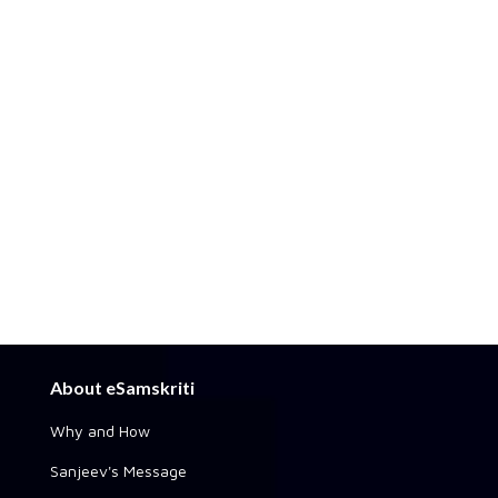
About eSamskriti
Why and How
Sanjeev's Message