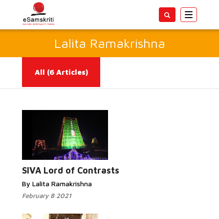
Toggle
navigatio
Lalita Ramakrishna
All
(6 Articles)
Read More...
SIVA Lord of Contrasts
By Lalita Ramakrishna
February 8 2021