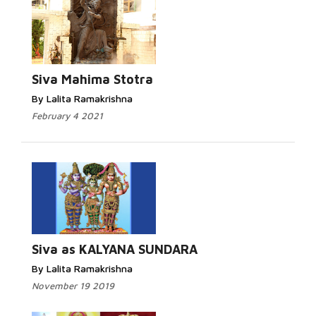
Read More...
Siva Mahima Stotra
By Lalita Ramakrishna
February 4 2021
Read More...
Siva as KALYANA SUNDARA
By Lalita Ramakrishna
November 19 2019