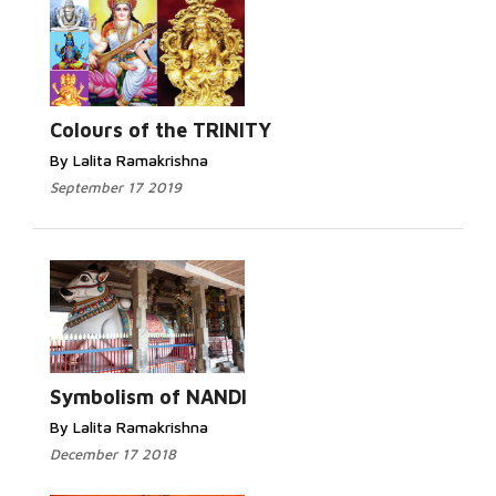
Read More...
Colours of the TRINITY
By Lalita Ramakrishna
September 17 2019
Read More...
Symbolism of NANDI
By Lalita Ramakrishna
December 17 2018