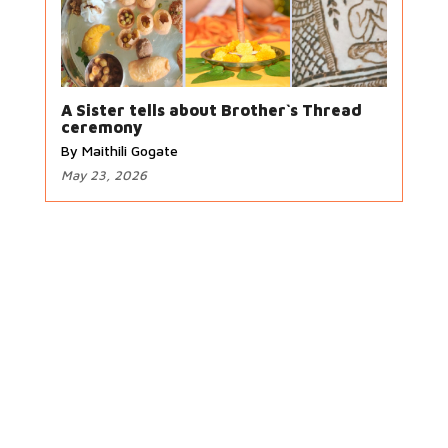
A Sister tells about Brother`s Thread
ceremony
By Maithili Gogate
May 23, 2026