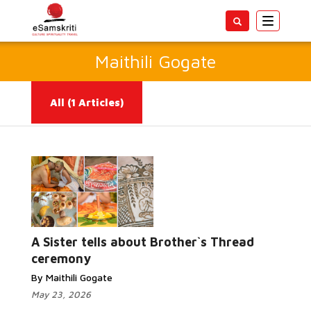
Toggle
navigatio
Maithili Gogate
All
(1 Articles)
Read More...
A Sister tells about Brother`s Thread
ceremony
By Maithili Gogate
May 23, 2026