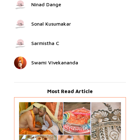
Ninad Dange
Sonal Kusumakar
Sarmistha C
Swami Vivekananda
Most Read Article