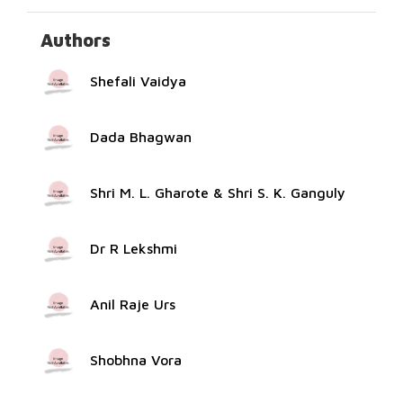
Authors
Shefali Vaidya
Dada Bhagwan
Shri M. L. Gharote & Shri S. K. Ganguly
Dr R Lekshmi
Anil Raje Urs
Shobhna Vora