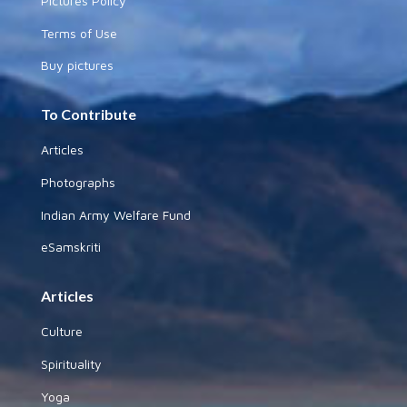
Pictures Policy
Terms of Use
Buy pictures
To Contribute
Articles
Photographs
Indian Army Welfare Fund
eSamskriti
Articles
Culture
Spirituality
Yoga