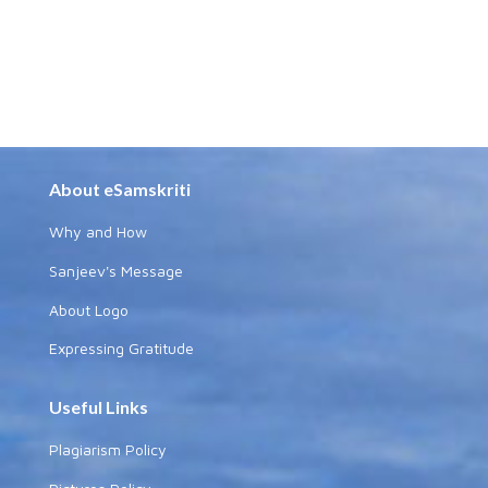
About eSamskriti
Why and How
Sanjeev's Message
About Logo
Expressing Gratitude
Useful Links
Plagiarism Policy