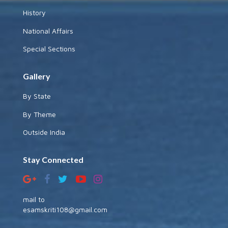
History
National Affairs
Special Sections
Gallery
By State
By Theme
Outside India
Stay Connected
mail to
esamskriti108@gmail.com