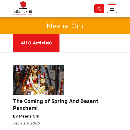
Toggle
navigatio
Meena Om
All
(1 Articles)
Read
More...
The Coming of Spring And Basant
Panchami
By Meena Om
February 2005