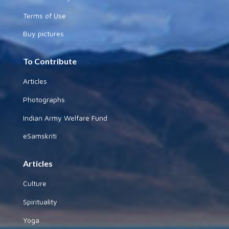
Terms of Use
Buy pictures
To Contribute
Articles
Photographs
Indian Army Welfare Fund
eSamskriti
Articles
Culture
Spirituality
Yoga