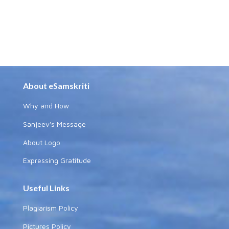
About eSamskriti
Why and How
Sanjeev's Message
About Logo
Expressing Gratitude
Useful Links
Plagiarism Policy
Pictures Policy