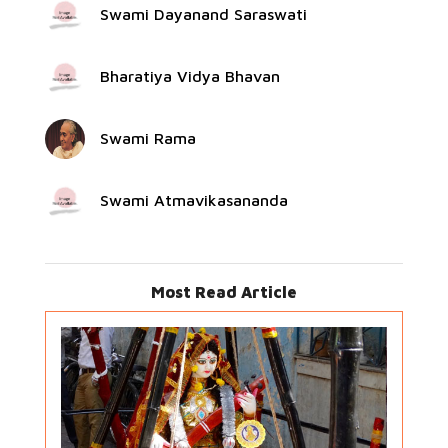
Swami Dayanand Saraswati
Bharatiya Vidya Bhavan
Swami Rama
Swami Atmavikasananda
Most Read Article