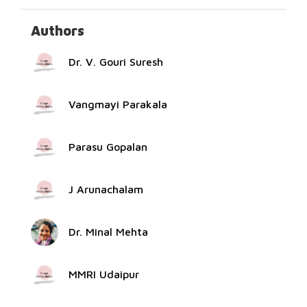
Authors
Dr. V. Gouri Suresh
Vangmayi Parakala
Parasu Gopalan
J Arunachalam
Dr. Minal Mehta
MMRI Udaipur