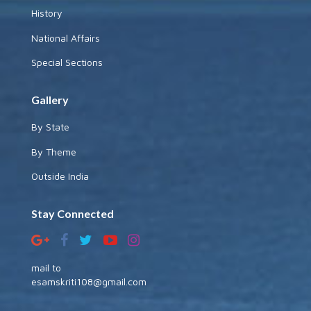
History
National Affairs
Special Sections
Gallery
By State
By Theme
Outside India
Stay Connected
mail to
esamskriti108@gmail.com