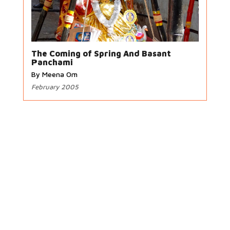
The Coming of Spring And Basant
Panchami
By Meena Om
February 2005