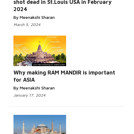
shot dead in St.Louis USA in February
2024
By Meenakshi Sharan
March 5, 2024
Read More...
Why making RAM MANDIR is important
for ASIA
By Meenakshi Sharan
January 17, 2024