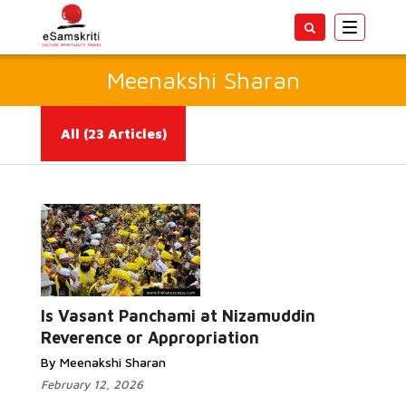
Toggle
navigatio
Meenakshi Sharan
All
(23 Articles)
Read More...
Is Vasant Panchami at Nizamuddin
Reverence or Appropriation
By Meenakshi Sharan
February 12, 2026