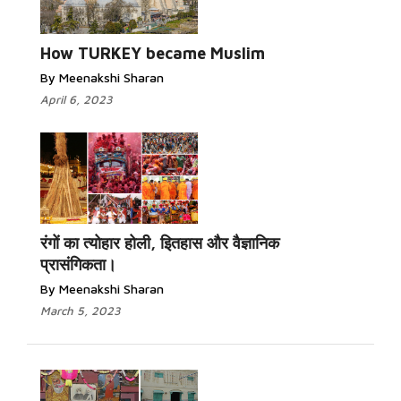
Read More...
How TURKEY became Muslim
By Meenakshi Sharan
April 6, 2023
Read More...
रंगों का त्योहार होली, इितहास और वैज्ञानिक
प्रासंगिकता।
By Meenakshi Sharan
March 5, 2023