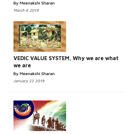
By Meenakshi Sharan
March 6 2019
Read More...
VEDIC VALUE SYSTEM, Why we are what
we are
By Meenakshi Sharan
January 23 2019