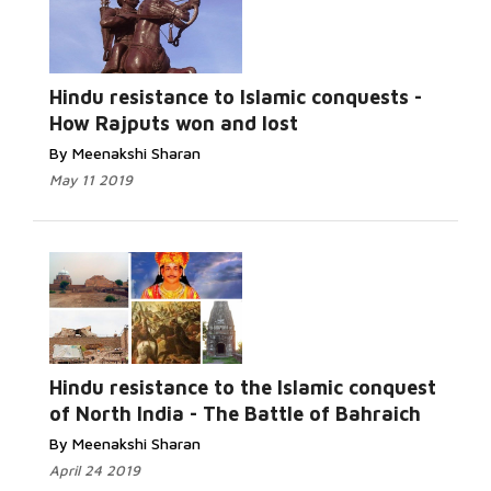
Read More...
Hindu resistance to Islamic conquests -
How Rajputs won and lost
By Meenakshi Sharan
May 11 2019
Read More...
Hindu resistance to the Islamic conquest
of North India - The Battle of Bahraich
By Meenakshi Sharan
April 24 2019