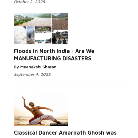
October 2, 2025
Read More...
Floods in North India - Are We
MANUFACTURING DISASTERS
By Meenakshi Sharan
September 4, 2025
Classical Dancer Amarnath Ghosh was
Read More...