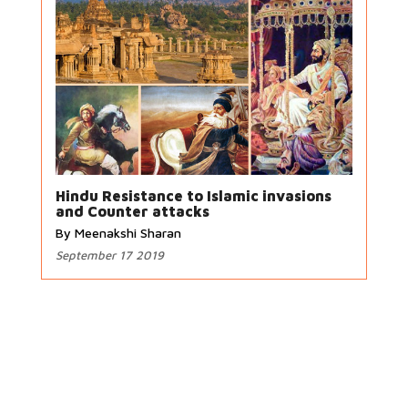
Hindu Resistance to Islamic invasions
and Counter attacks
By Meenakshi Sharan
September 17 2019