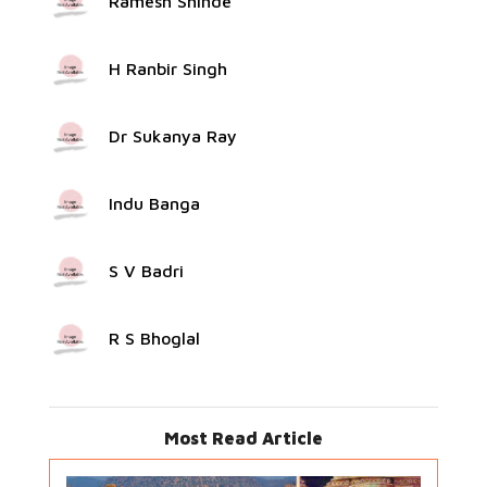
Ramesh Shinde
H Ranbir Singh
Dr Sukanya Ray
Indu Banga
S V Badri
R S Bhoglal
Most Read Article