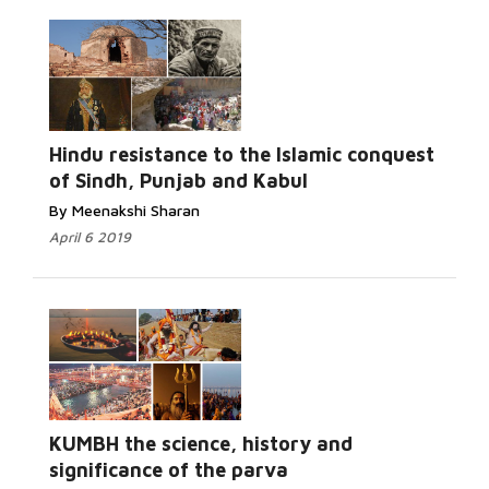
Read More...
Hindu resistance to the Islamic conquest
of Sindh, Punjab and Kabul
By Meenakshi Sharan
April 6 2019
Read More...
KUMBH the science, history and
significance of the parva