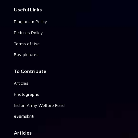
Useful Links
Plagiarism Policy
Pictures Policy
Terms of Use
Buy pictures
To Contribute
Articles
Photographs
Indian Army Welfare Fund
eSamskriti
Articles