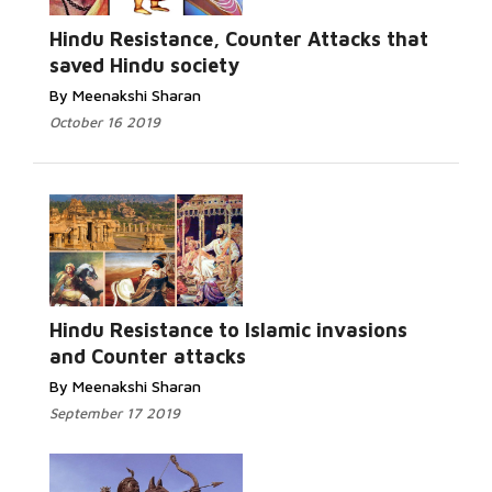
Read More...
Hindu Resistance, Counter Attacks that
saved Hindu society
By Meenakshi Sharan
October 16 2019
Read More...
Hindu Resistance to Islamic invasions
and Counter attacks
By Meenakshi Sharan
September 17 2019