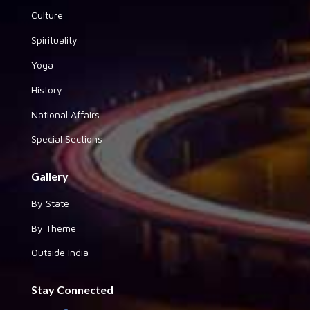
Culture
Spirituality
Yoga
History
National Affairs
Special Sections
Gallery
By State
By Theme
Outside India
Stay Connected