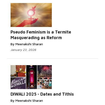
Read More...
Pseudo Feminism is a Termite
Masquerading as Reform
By Meenakshi Sharan
January 23, 2026
Read More...
DIWALI 2025 - Dates and Tithis
By Meenakshi Sharan