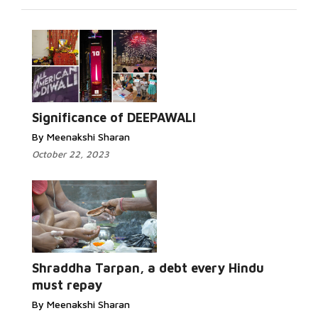
Read More...
Significance of DEEPAWALI
By Meenakshi Sharan
October 22, 2023
Read More...
Shraddha Tarpan, a debt every Hindu
must repay
By Meenakshi Sharan