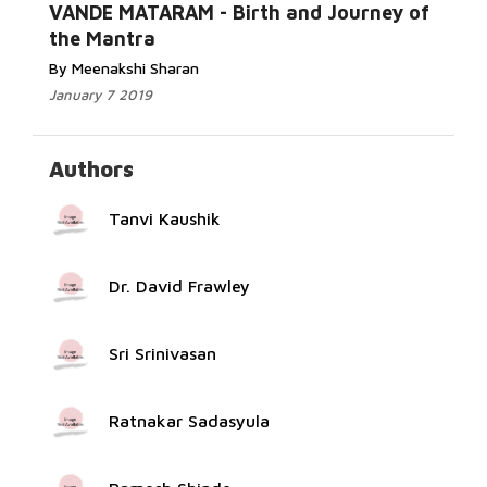
Read More...
VANDE MATARAM - Birth and Journey of
the Mantra
By Meenakshi Sharan
January 7 2019
Authors
Tanvi Kaushik
Dr. David Frawley
Sri Srinivasan
Ratnakar Sadasyula