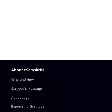
About eSamskriti
Why and How
Sanjeev's Message
About Logo
Expressing Gratitude