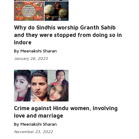
Why do Sindhis worship Granth Sahib
Read More...
and they were stopped from doing so in
Indore
By Meenakshi Sharan
January 26, 2023
Read More...
Crime against Hindu women, involving
love and marriage
By Meenakshi Sharan
November 23, 2022