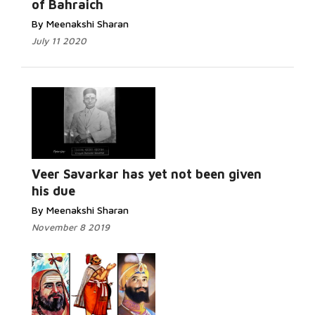
of Bahraich
By Meenakshi Sharan
July 11 2020
Read
More...
Veer Savarkar has yet not been given
his due
By Meenakshi Sharan
November 8 2019