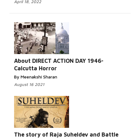
April 18, 2022
Read More...
About DIRECT ACTION DAY 1946-
Calcutta Horror
By Meenakshi Sharan
August 16 2021
Read More...
The story of Raja Suheldev and Battle