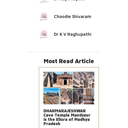
Choodie Shivaram
Dr K V Raghupathi
Most Read Article
DHARMARAJESHWAR
Cave Temple Mandsaur
is the Ellora of Madhya
Pradesh