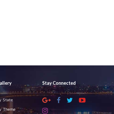
allery
Stay Connected
y State
y Theme