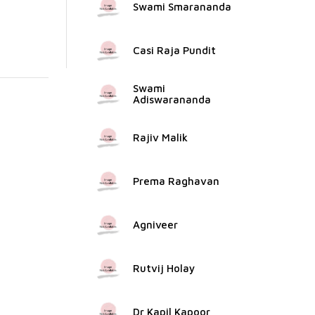
Swami Smarananda
Casi Raja Pundit
Swami
Adiswarananda
Rajiv Malik
Prema Raghavan
Agniveer
Rutvij Holay
Dr Kapil Kapoor