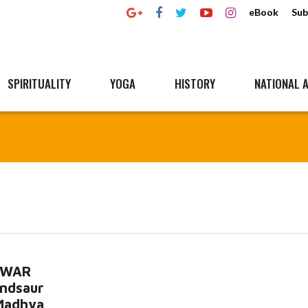
eBook
Sub
SPIRITUALITY
YOGA
HISTORY
NATIONAL A
HWAR
ndsaur
 Madhya