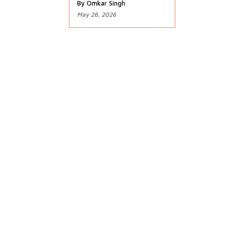
By Omkar Singh
May 26, 2026