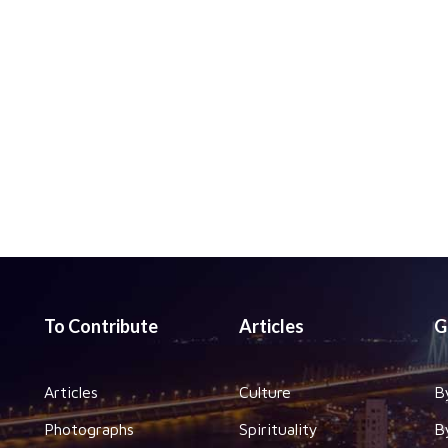
To Contribute
Articles
G
Articles
Culture
B
Photographs
Spirituality
B