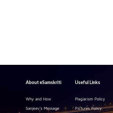
About eSamskriti
Useful Links
Why and How
Plagiarism Policy
Sanjeev's Message
Pictures Policy