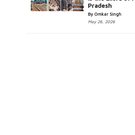
Pradesh
Read More...
By Omkar Singh
May 26, 2026