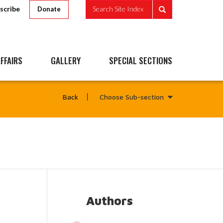
scribe
Search Site Index
Donate
FFAIRS
GALLERY
SPECIAL SECTIONS
Choose Sub-section
Back
Authors