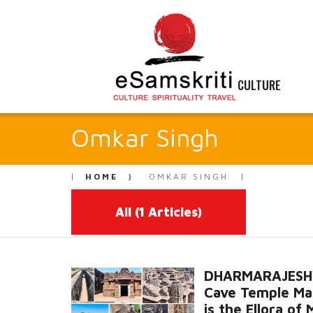
CULTURE
Omkar Singh
HOME
OMKAR SINGH
All
(1 Articles)
DHARMARAJES
Cave Temple Ma
is the Ellora of