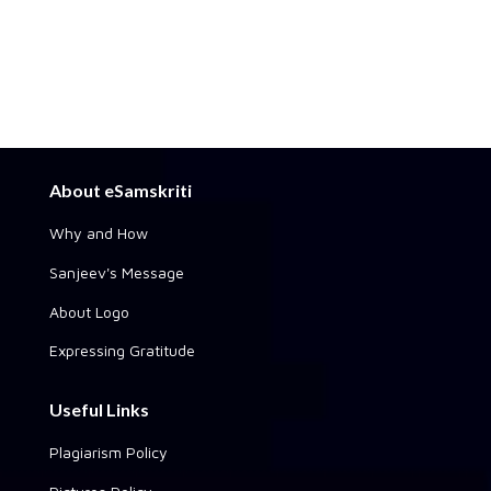
About eSamskriti
Why and How
Sanjeev's Message
About Logo
Expressing Gratitude
Useful Links
Plagiarism Policy