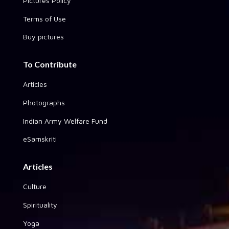
Pictures Policy
Terms of Use
Buy pictures
To Contribute
Articles
Photographs
Indian Army Welfare Fund
eSamskriti
Articles
Culture
Spirituality
Yoga