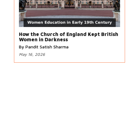
How the Church of England Kept British
Women in Darkness
By Pandit Satish Sharma
May 16, 2026