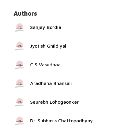
Authors
Sanjay Bordia
Jyotish Ghildiyal
C S Vasudhaa
Aradhana Bhansali
Saurabh Lohogaonkar
Dr. Subhasis Chattopadhyay