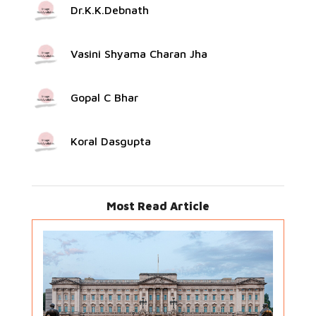
Dr.K.K.Debnath
Vasini Shyama Charan Jha
Gopal C Bhar
Koral Dasgupta
Most Read Article