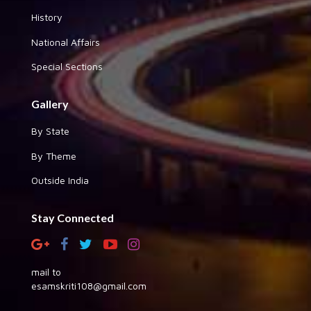
History
National Affairs
Special Sections
Gallery
By State
By Theme
Outside India
Stay Connected
mail to
esamskriti108@gmail.com