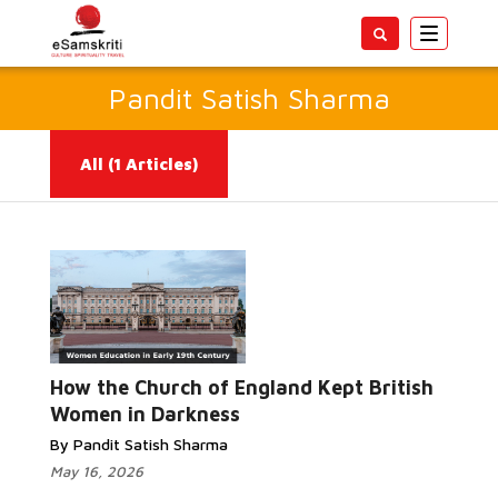
Toggle
navigatio
Pandit Satish Sharma
All
(1 Articles)
Read More...
How the Church of England Kept British
Women in Darkness
By Pandit Satish Sharma
May 16, 2026