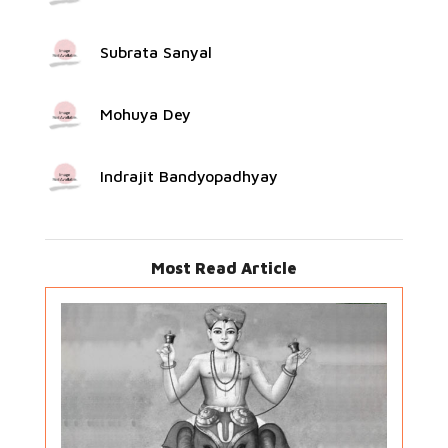
Subrata Sanyal
Mohuya Dey
Indrajit Bandyopadhyay
Most Read Article