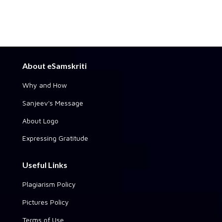
About eSamskriti
Why and How
Sanjeev's Message
About Logo
Expressing Gratitude
Useful Links
Plagiarism Policy
Pictures Policy
Terms of Use