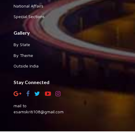
National Affairs
Special Sections
Gallery
By State
By Theme
Outside India
Stay Connected
mail to
esamskriti108@gmail.com