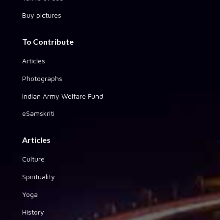
Buy pictures
To Contribute
Articles
Photographs
Indian Army Welfare Fund
eSamskriti
Articles
Culture
Spirituality
Yoga
History