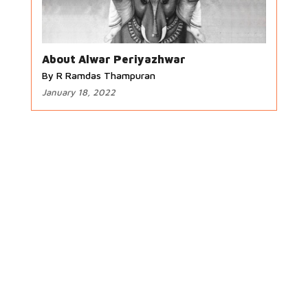
About Alwar Periyazhwar
By R Ramdas Thampuran
January 18, 2022