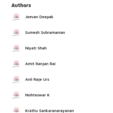
Authors
Jeevan Deepak
Sumesh Subramanian
Niyati Shah
Amit Ranjan Rai
Anil Raje Urs
Nishteswar K
Krathu Sankaranarayanan