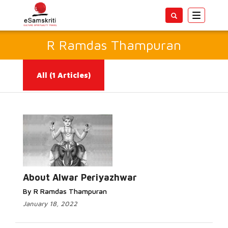
Toggle
navigatio
R Ramdas Thampuran
All
(1 Articles)
Read More...
About Alwar Periyazhwar
By R Ramdas Thampuran
January 18, 2022