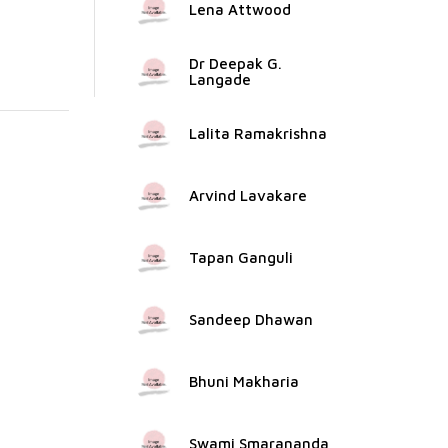
Lena Attwood
Dr Deepak G.
Langade
Lalita Ramakrishna
Arvind Lavakare
Tapan Ganguli
Sandeep Dhawan
Bhuni Makharia
Swami Smarananda