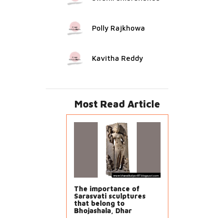
Polly Rajkhowa
Kavitha Reddy
Most Read Article
The importance of
Sarasvati sculptures
that belong to
Bhojashala, Dhar