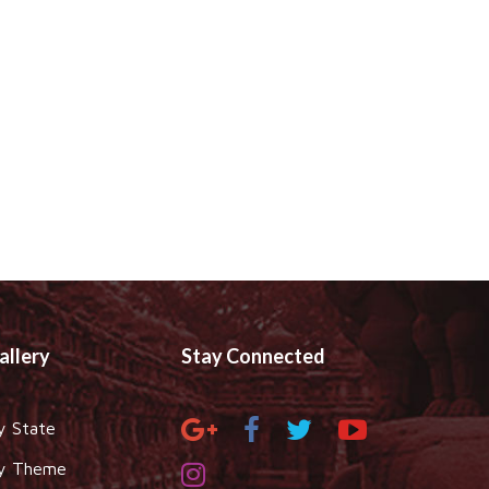
allery
Stay Connected
y State
y Theme