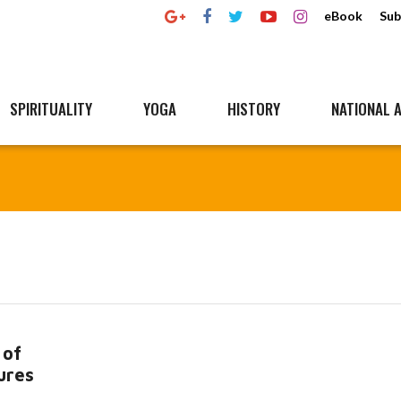
eBook
Sub
SPIRITUALITY
YOGA
HISTORY
NATIONAL A
 of
ures