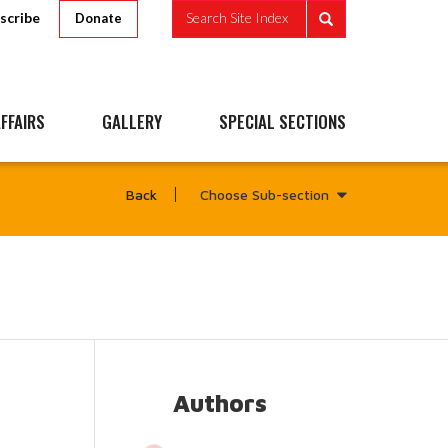
scribe
Search Site Index
Donate
FFAIRS
GALLERY
SPECIAL SECTIONS
Choose Sub-section
Back
Authors