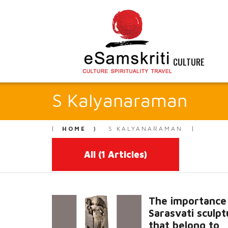
CULTURE
S Kalyanaraman
HOME
S KALYANARAMAN
All
(1 Articles)
The importance
Sarasvati sculpt
that belong to