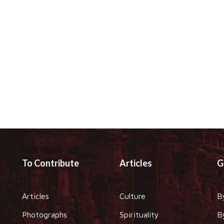
To Contribute
Articles
G
Articles
Culture
B
Photographs
Spirituality
B