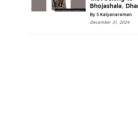
Bhojashala, Dha
Read More...
By S Kalyanaraman
December 31, 2024