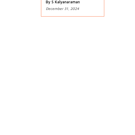
By S Kalyanaraman
December 31, 2024