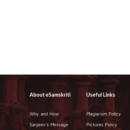
About eSamskriti
Useful Links
Why and How
Plagiarism Policy
Sanjeev's Message
Pictures Policy