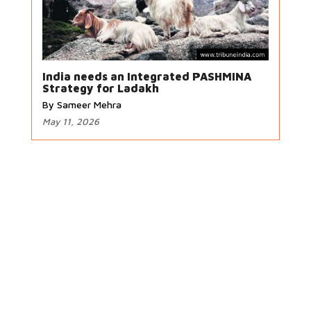
India needs an Integrated PASHMINA
Strategy for Ladakh
By Sameer Mehra
May 11, 2026