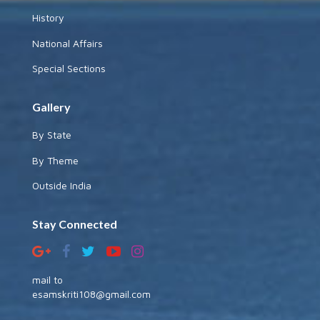
History
National Affairs
Special Sections
Gallery
By State
By Theme
Outside India
Stay Connected
mail to
esamskriti108@gmail.com