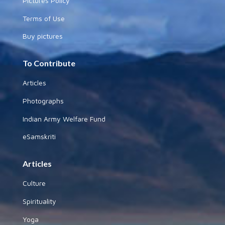
Pictures Policy
Terms of Use
Buy pictures
To Contribute
Articles
Photographs
Indian Army Welfare Fund
eSamskriti
Articles
Culture
Spirituality
Yoga