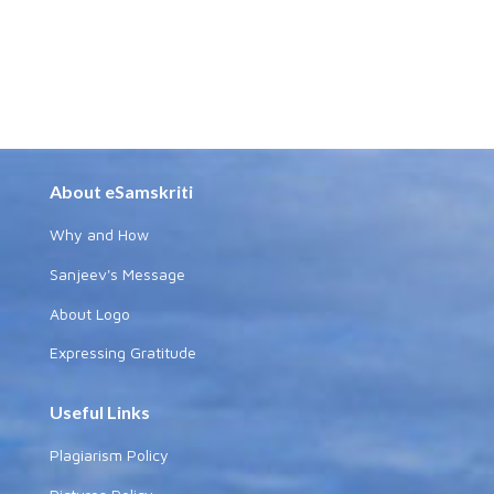
About eSamskriti
Why and How
Sanjeev's Message
About Logo
Expressing Gratitude
Useful Links
Plagiarism Policy