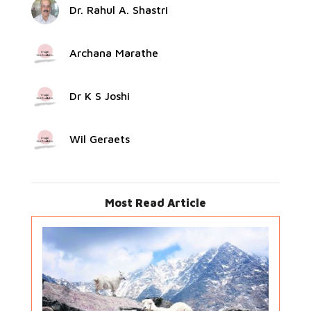
Dr. Rahul A. Shastri
Archana Marathe
Dr K S Joshi
Wil Geraets
Most Read Article