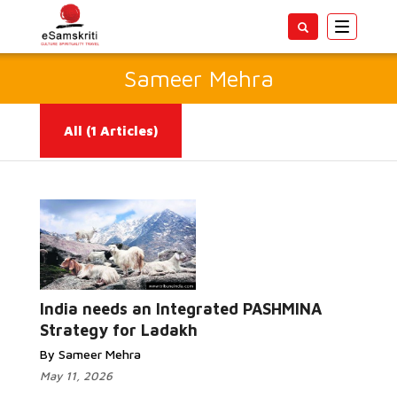
Toggle
navigatio
Sameer Mehra
All
(1 Articles)
Read More...
India needs an Integrated PASHMINA
Strategy for Ladakh
By Sameer Mehra
May 11, 2026