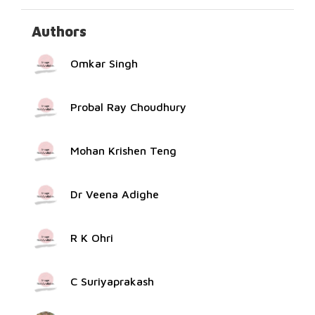
Authors
Omkar Singh
Probal Ray Choudhury
Mohan Krishen Teng
Dr Veena Adighe
R K Ohri
C Suriyaprakash