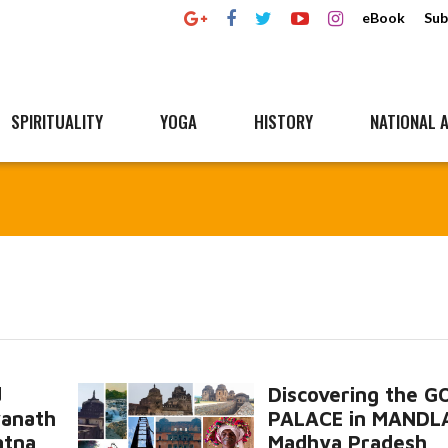
eBook
Sub
SPIRITUALITY
YOGA
HISTORY
NATIONAL A
d
Discovering the 
yanath
PALACE in MANDL
atna
Madhya Pradesh