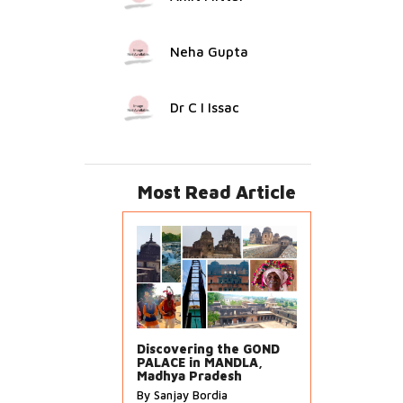
Neha Gupta
Dr C I Issac
Most Read Article
Discovering the GOND
PALACE in MANDLA,
Madhya Pradesh
By Sanjay Bordia