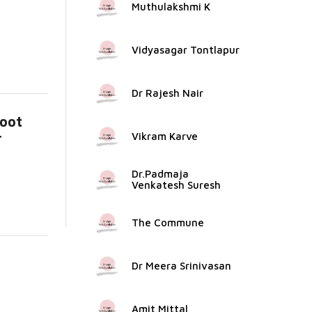
Muthulakshmi K
Vidyasagar Tontlapur
Dr Rajesh Nair
koot
r
Vikram Karve
e...
Dr.Padmaja
Venkatesh Suresh
The Commune
Dr Meera Srinivasan
Amit Mittal