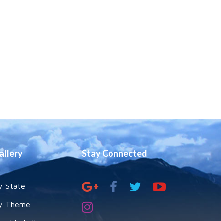
allery
Stay Connected
y State
y Theme