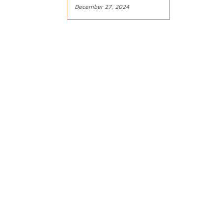
December 27, 2024