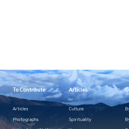
To Contribute
Articles
G
Articles
Culture
B
Photographs
Spirituality
B