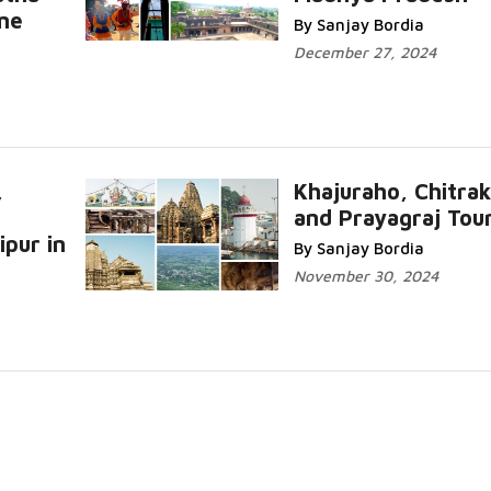
Read More...
 me
By Sanjay Bordia
e...
December 27, 2024
,
Khajuraho, Chitra
and Prayagraj Tou
Read Mor
pur in
By Sanjay Bordia
November 30, 2024