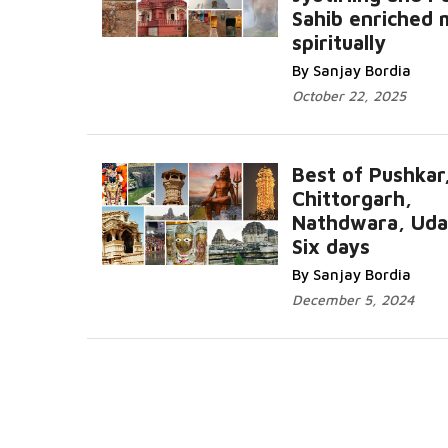
Sahib enriched
Read Mor
spiritually
By Sanjay Bordia
October 22, 2025
Best of Pushkar
Chittorgarh,
Nathdwara, Udai
Six days
Read More...
By Sanjay Bordia
December 5, 2024