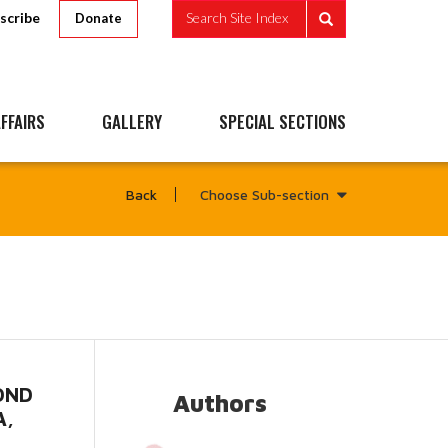
scribe
Search Site Index
Donate
FFAIRS
GALLERY
SPECIAL SECTIONS
Choose Sub-section
Back
GOND
Authors
A,