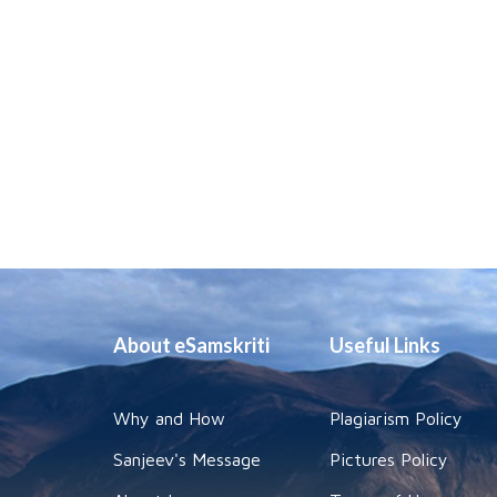
About eSamskriti
Useful Links
Why and How
Plagiarism Policy
Sanjeev's Message
Pictures Policy