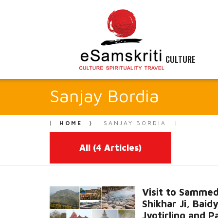
CULTURE
Sanjay Bordia
HOME
SANJAY BORDIA
All
(4 Articles)
Visit to Samme
Shikhar Ji, Baid
Jyotirling and P