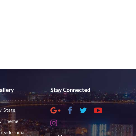
allery
Stay Connected
y State
y Theme
utside India