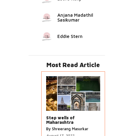
Anjana Madathil
Sasikumar
Eddie Stern
Most Read Article
Step wells of
Maharashtra
By Shreerang Masurkar
August 17, 2022