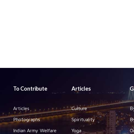
To Contribute
Articles
G
Articles
Culture
B
Photographs
Spirituality
B
Indian Army Welfare
Yoga
O