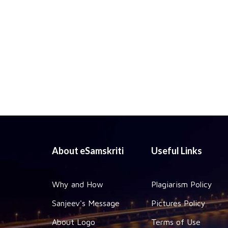
About eSamskriti
Useful Links
Why and How
Plagiarism Policy
Sanjeev's Message
Pictures Policy
About Logo
Terms of Use