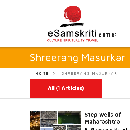
CULTURE
Shreerang Masurkar
HOME
SHREERANG MASURKAR
All
(1 Articles)
Step wells of
Maharashtra
Read More...
By Shreerang Masurk