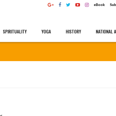
eBook
Sub
SPIRITUALITY
YOGA
HISTORY
NATIONAL A
ar