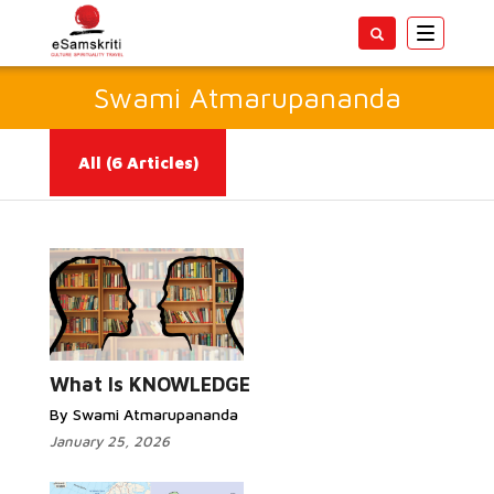
Toggle
navigatio
Swami Atmarupananda
All
(6 Articles)
Read More...
What Is KNOWLEDGE
By Swami Atmarupananda
January 25, 2026