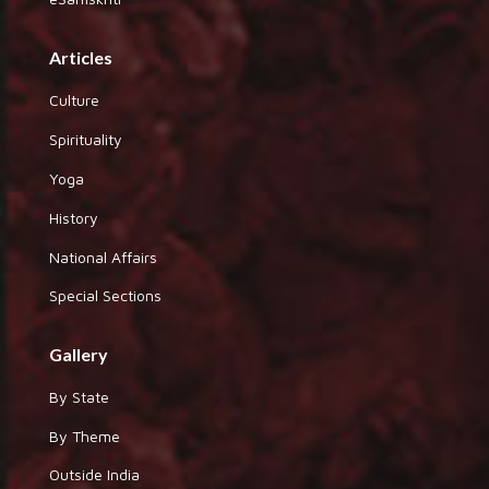
Articles
Culture
Spirituality
Yoga
History
National Affairs
Special Sections
Gallery
By State
By Theme
Outside India