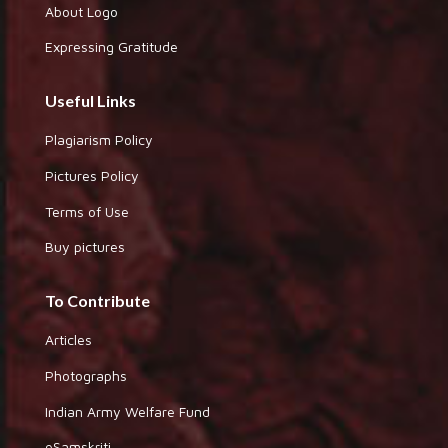
About Logo
Expressing Gratitude
Useful Links
Plagiarism Policy
Pictures Policy
Terms of Use
Buy pictures
To Contribute
Articles
Photographs
Indian Army Welfare Fund
eSamskriti