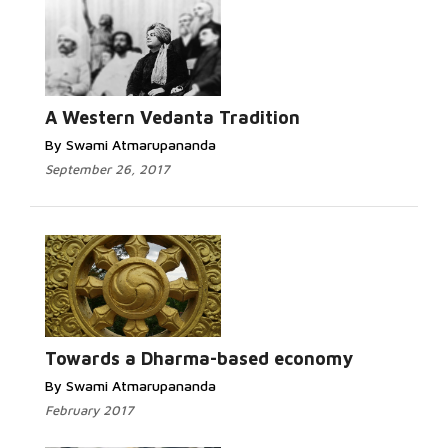
Read More...
A Western Vedanta Tradition
By Swami Atmarupananda
September 26, 2017
Read More...
Towards a Dharma-based economy
By Swami Atmarupananda
February 2017