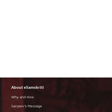
About eSamskriti
Why and How
Sanjeev's Message