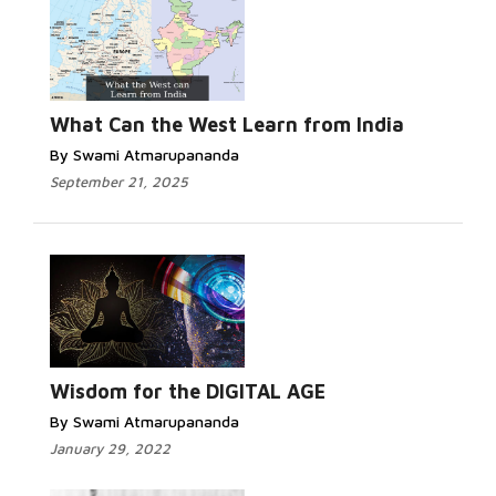
Read More...
What Can the West Learn from India
By Swami Atmarupananda
September 21, 2025
Read More...
Wisdom for the DIGITAL AGE
By Swami Atmarupananda
January 29, 2022