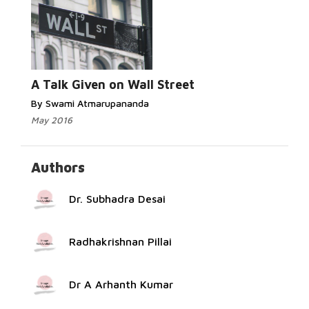
Read More...
A Talk Given on Wall Street
By Swami Atmarupananda
May 2016
Authors
Dr. Subhadra Desai
Radhakrishnan Pillai
Dr A Arhanth Kumar