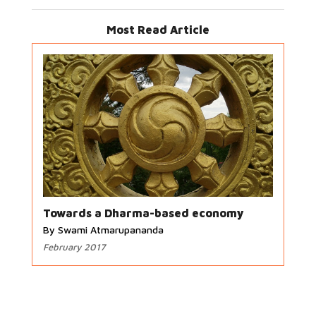
Most Read Article
Towards a Dharma-based economy
By Swami Atmarupananda
February 2017