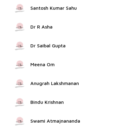
Santosh Kumar Sahu
Dr R Asha
Dr Saibal Gupta
Meena Om
Anugrah Lakshmanan
Bindu Krishnan
Swami Atmajnananda